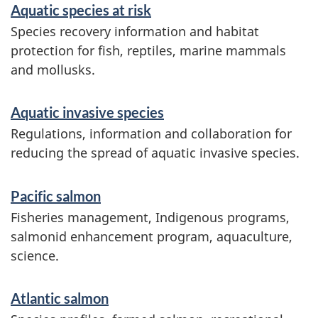
s
Aquatic species at risk
a
Species recovery information and habitat
protection for fish, reptiles, marine mammals
n
and mollusks.
d
i
Aquatic invasive species
n
Regulations, information and collaboration for
reducing the spread of aquatic invasive species.
f
o
Pacific salmon
r
Fisheries management, Indigenous programs,
m
salmonid enhancement program, aquaculture,
science.
a
t
Atlantic salmon
i