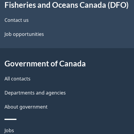
Fisheries and Oceans Canada (DFO)
d
e
this
b
d
site
Contact us
a
e
c
Job opportunities
k
t
a
a
b
Government of Canada
o
i
u
All contacts
l
t
Departments and agencies
s
t
h
About government
i
s
Themes
Jobs