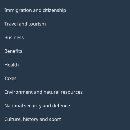
p
and
a
Immigration and citizenship
topics
g
Travel and tourism
e
Business
Benefits
Health
Taxes
Environment and natural resources
National security and defence
Culture, history and sport