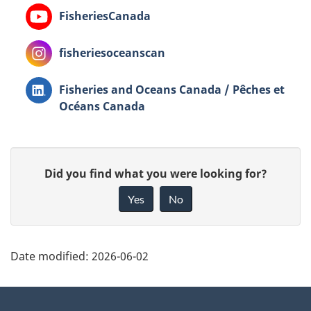
YouTube
FisheriesCanada
Instagram
fisheriesoceanscan
LinkedIn
Fisheries and Oceans Canada / Pêches et
Océans Canada
G
Did you find what you were looking for?
i
Yes
No
v
e
P
f
Date modified:
2026-06-02
a
e
g
About
e