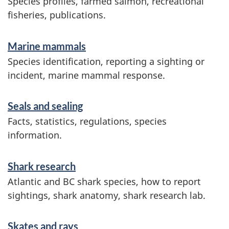
Species profiles, farmed salmon, recreational
o
fisheries, publications.
n
Marine mammals
Species identification, reporting a sighting or
incident, marine mammal response.
Seals and sealing
Facts, statistics, regulations, species
information.
Shark research
Atlantic and BC shark species, how to report
sightings, shark anatomy, shark research lab.
Skates and rays