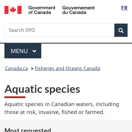
/
Langu
FR
Skip
Skip
Switch
Gouvernement
to
to
to
select
du
main
"About
basic
Canada
Search
Search
content
government"
HTML
Sea
Fisheries
version
and
Menu
Oceans
MAIN
MENU
Canada
You
Canada.ca
Fisheries and Oceans Canada
are
Aquatic species
here:
Aquatic species in Canadian waters, including
those at risk, invasive, fished or farmed.
Most requested