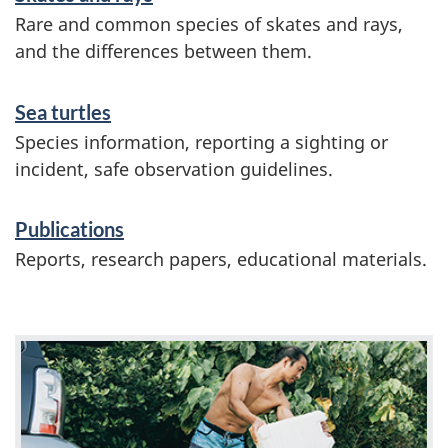
Rare and common species of skates and rays,
and the differences between them.
Sea turtles
Species information, reporting a sighting or
incident, safe observation guidelines.
Publications
Reports, research papers, educational materials.
F
e
a