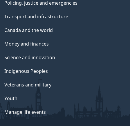
Policing, justice and emergencies
Transport and infrastructure
Canada and the world
Money and finances
Science and innovation
Indigenous Peoples
Veterans and military
Youth
Manage life events