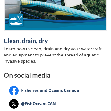
t
u
r
e
Clean, drain, dry
Learn how to clean, drain and dry your watercraft
d
and equipment to prevent the spread of aquatic
invasive species.
On social media
Facebook
Fisheries and Oceans Canada
X
@FishOceansCAN