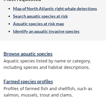
Map of North Atlantic right whale detections
Search aquatic species at risk
Aquatic species at risk map
Identify an aquatic invasive species
S
Browse aquatic species
e
Aquatic species listed by name or category,
r
including species and habitat descriptions.
v
Farmed species profiles
i
Profiles of farmed fish and shellfish, such as
c
salmon, mussels, trout and clams.
e