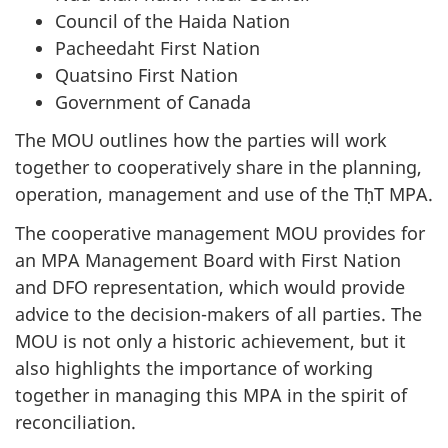
Council of the Haida Nation
Pacheedaht First Nation
Quatsino First Nation
Government of Canada
The MOU outlines how the parties will work
together to cooperatively share in the planning,
operation, management and use of the TḥT MPA.
The cooperative management MOU provides for
an MPA Management Board with First Nation
and DFO representation, which would provide
advice to the decision-makers of all parties. The
MOU is not only a historic achievement, but it
also highlights the importance of working
together in managing this MPA in the spirit of
reconciliation.