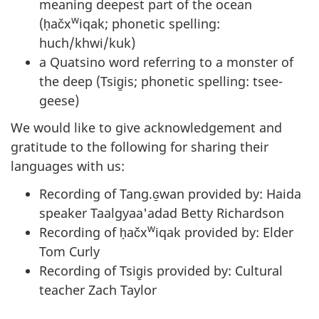
meaning deepest part of the ocean
w
(ḥačx
iqak; phonetic spelling:
huch/khwi/kuk)
a Quatsino word referring to a monster of
the deep (Tsig̱is; phonetic spelling: tsee-
geese)
We would like to give acknowledgement and
gratitude to the following for sharing their
languages with us:
Recording of Tang.ɢ̱wan provided by: Haida
speaker Taalgyaa'adad Betty Richardson
w
Recording of ḥačx
iqak provided by: Elder
Tom Curly
Recording of Tsig̱is provided by: Cultural
teacher Zach Taylor