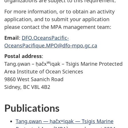
organizations are subject to this requirement.
For more information, or to obtain an activity
application, and to submit your application
please contact the MPA management team:
Email
:
DFO.OceansPacific-
OceansPacifique.MPO@dfo-mpo.gc.ca
Postal address
:
w
Tang.ɢ̱wan – ḥačx
iqak – Tsig̱is Marine Protected
Area Institute of Ocean Sciences
9860 West Saanich Road
Sidney, BC V8L 4B2
Publications
Tang.ɢwan — ḥačxʷiqak — Tsig̱is Marine