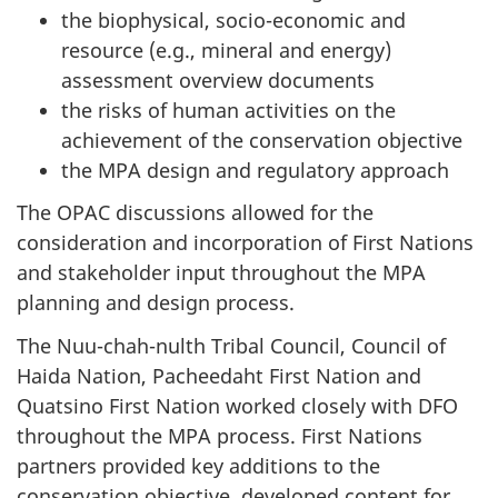
the biophysical, socio-economic and
resource (e.g., mineral and energy)
assessment overview documents
the risks of human activities on the
achievement of the conservation objective
the MPA design and regulatory approach
The OPAC discussions allowed for the
consideration and incorporation of First Nations
and stakeholder input throughout the MPA
planning and design process.
The Nuu-chah-nulth Tribal Council, Council of
Haida Nation, Pacheedaht First Nation and
Quatsino First Nation worked closely with DFO
throughout the MPA process. First Nations
partners provided key additions to the
conservation objective, developed content for