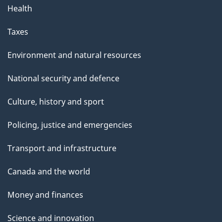
Health
Taxes
Environment and natural resources
National security and defence
Culture, history and sport
Policing, justice and emergencies
Transport and infrastructure
Canada and the world
Money and finances
Science and innovation