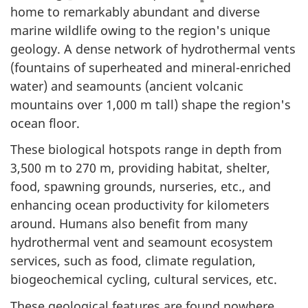
home to remarkably abundant and diverse
marine wildlife owing to the region's unique
geology. A dense network of hydrothermal vents
(fountains of superheated and mineral-enriched
water) and seamounts (ancient volcanic
mountains over 1,000 m tall) shape the region's
ocean floor.
These biological hotspots range in depth from
3,500 m to 270 m, providing habitat, shelter,
food, spawning grounds, nurseries, etc., and
enhancing ocean productivity for kilometers
around. Humans also benefit from many
hydrothermal vent and seamount ecosystem
services, such as food, climate regulation,
biogeochemical cycling, cultural services, etc.
These geological features are found nowhere