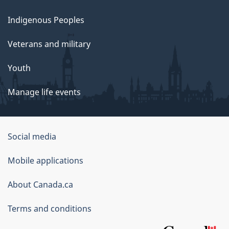
Indigenous Peoples
Veterans and military
Youth
Manage life events
Government
Social media
of
Mobile applications
Canada
Corporate
About Canada.ca
Terms and conditions