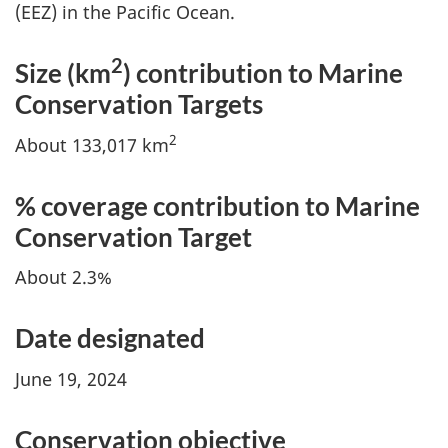
(EEZ) in the Pacific Ocean.
2
Size (km
) contribution to Marine
Conservation Targets
2
About 133,017 km
% coverage contribution to Marine
Conservation Target
About 2.3%
Date designated
June 19, 2024
Conservation objective