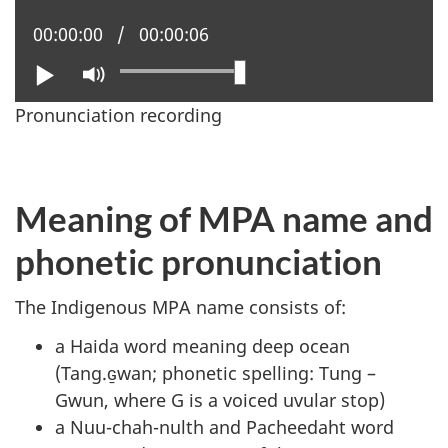
Current position:
00:00:00
Total time:
00:00:06
Play
Mute
Pronunciation recording
Meaning of MPA name and
phonetic pronunciation
The Indigenous MPA name consists of:
a Haida word meaning deep ocean
(Tang.ɢ̱wan; phonetic spelling: Tung –
Gwun, where G is a voiced uvular stop)
a Nuu-chah-nulth and Pacheedaht word