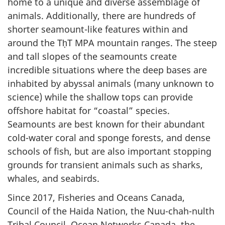
home to a unique and diverse assemblage of
animals. Additionally, there are hundreds of
shorter seamount-like features within and
around the TḥT MPA mountain ranges. The steep
and tall slopes of the seamounts create
incredible situations where the deep bases are
inhabited by abyssal animals (many unknown to
science) while the shallow tops can provide
offshore habitat for “coastal” species.
Seamounts are best known for their abundant
cold-water coral and sponge forests, and dense
schools of fish, but are also important stopping
grounds for transient animals such as sharks,
whales, and seabirds.
Since 2017, Fisheries and Oceans Canada,
Council of the Haida Nation, the Nuu-chah-nulth
Tribal Council, Ocean Networks Canada, the