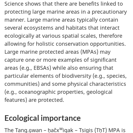
Science shows that there are benefits linked to
protecting large marine areas in a precautionary
manner. Large marine areas typically contain
several ecosystems and habitats that interact
ecologically at various spatial scales, therefore
allowing for holistic conservation opportunities.
Large marine protected areas (MPAs) may
capture one or more examples of significant
areas (e.g., EBSAs) while also ensuring that
particular elements of biodiversity (e.g., species,
communities) and some physical characteristics
(e.g., oceanographic properties, geological
features) are protected.
Ecological importance
w
The Tang.ɢ̱wan – ḥačx
iqak – Tsig̱is (TḥT) MPA is