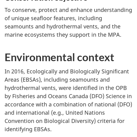
To conserve, protect and enhance understanding
of unique seafloor features, including
seamounts and hydrothermal vents, and the
marine ecosystems they support in the MPA.
Environmental context
In 2016, Ecologically and Biologically Significant
Areas (EBSAs), including seamounts and
hydrothermal vents, were identified in the OPB
by Fisheries and Oceans Canada (DFO) Science in
accordance with a combination of national (DFO)
and international (e.g., United Nations
Convention on Biological Diversity) criteria for
identifying EBSAs.