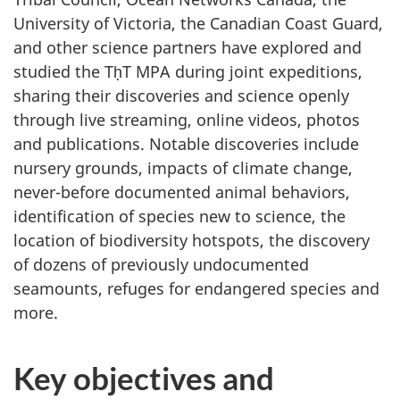
University of Victoria, the Canadian Coast Guard,
and other science partners have explored and
studied the TḥT MPA during joint expeditions,
sharing their discoveries and science openly
through live streaming, online videos, photos
and publications. Notable discoveries include
nursery grounds, impacts of climate change,
never-before documented animal behaviors,
identification of species new to science, the
location of biodiversity hotspots, the discovery
of dozens of previously undocumented
seamounts, refuges for endangered species and
more.
Key objectives and