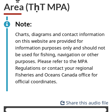
Area (TḥT MPA)
Note:
Charts, diagrams and contact information
on this website are provided for
information purposes only and should not
be used for fishing, navigation or other
purposes. Please refer to the MPA
Regulations or contact your regional
Fisheries and Oceans Canada office for
official coordinates.
Share this audio file