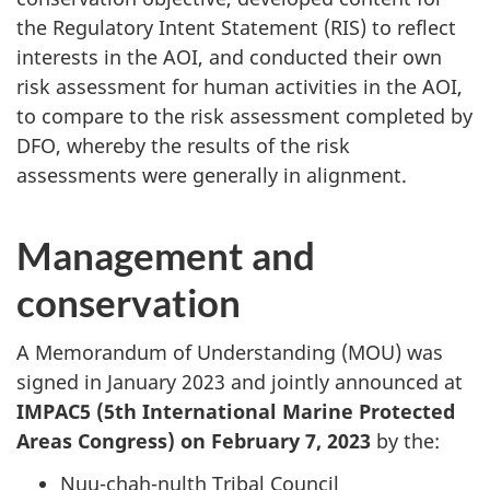
the Regulatory Intent Statement (RIS) to reflect
interests in the AOI, and conducted their own
risk assessment for human activities in the AOI,
to compare to the risk assessment completed by
DFO, whereby the results of the risk
assessments were generally in alignment.
Management and
conservation
A Memorandum of Understanding (MOU) was
signed in January 2023 and jointly announced at
IMPAC5 (5th International Marine Protected
Areas Congress) on February 7, 2023
by the:
Nuu-chah-nulth Tribal Council