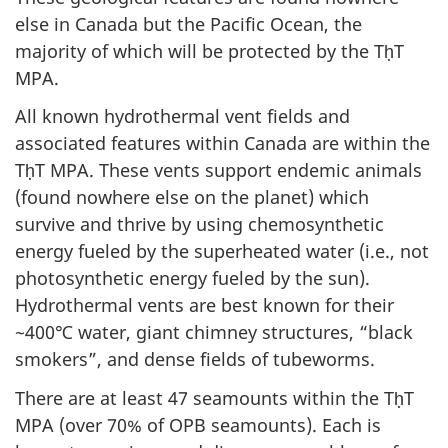
else in Canada but the Pacific Ocean, the
majority of which will be protected by the TḥT
MPA.
All known hydrothermal vent fields and
associated features within Canada are within the
TḥT MPA. These vents support endemic animals
(found nowhere else on the planet) which
survive and thrive by using chemosynthetic
energy fueled by the superheated water (i.e., not
photosynthetic energy fueled by the sun).
Hydrothermal vents are best known for their
~400℃ water, giant chimney structures, “black
smokers”, and dense fields of tubeworms.
There are at least 47 seamounts within the TḥT
MPA (over 70% of OPB seamounts). Each is