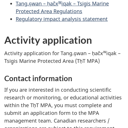
w
Tang.ɢ̱wan – ḥačx
iqak – Tsig̱is Marine
Protected Area Regulations
Regulatory impact analysis statement
Activity application
w
Activity application for Tang.ɢ̱wan – ḥačx
iqak –
Tsig̱is Marine Protected Area (TḥT MPA)
Contact information
If you are interested in conducting scientific
research or monitoring, or educational activities
within the TḥT MPA, you must complete and
submit an application form to the MPA
management team. Canadian researchers /