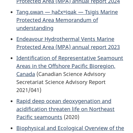
Protected Area (MPA) annual report 2024
Tang.ɢwan — ḥačxʷiqak — Tsig̱is Marine
Protected Area Memorandum of
understanding
Endeavour Hydrothermal Vents Marine
Protected Area (MPA) annual report 2023
Identification of Representative Seamount
Areas in the Offshore Pacific Bioregion,
Canada
(Canadian Science Advisory
Secretariat Science Advisory Report
2021/041)
Rapid deep ocean deoxygenation and
acidification threaten life on Northeast
Pacific seamounts
(2020)
Biophysical and Ecological Overview of the