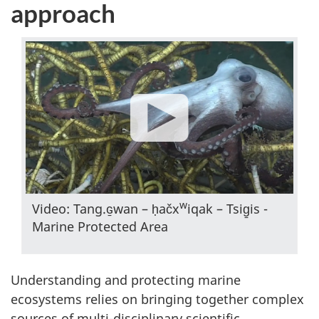
approach
w
Video: Tang.ɢ̱wan – ḥačx
iqak – Tsig̱is -
Marine Protected Area
Understanding and protecting marine
ecosystems relies on bringing together complex
sources of multi-disciplinary scientific