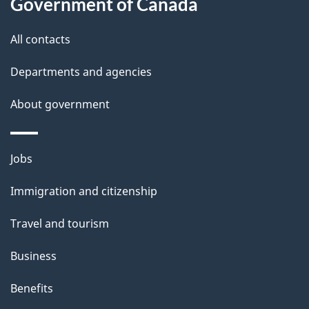
Government of Canada
All contacts
Departments and agencies
About government
Themes
Jobs
and
Immigration and citizenship
topics
Travel and tourism
Business
Benefits