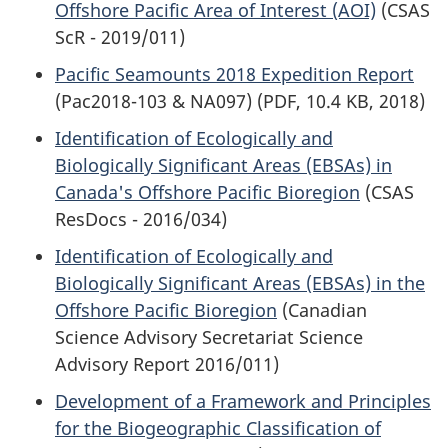
Offshore Pacific Area of Interest (AOI)
(CSAS
ScR - 2019/011)
Pacific Seamounts 2018 Expedition Report
(Pac2018-103 & NA097) (PDF, 10.4 KB, 2018)
Identification of Ecologically and
Biologically Significant Areas (EBSAs) in
Canada's Offshore Pacific Bioregion
(CSAS
ResDocs - 2016/034)
Identification of Ecologically and
Biologically Significant Areas (EBSAs) in the
Offshore Pacific Bioregion
(Canadian
Science Advisory Secretariat Science
Advisory Report 2016/011)
Development of a Framework and Principles
for the Biogeographic Classification of