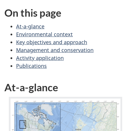
On this page
At-a-glance
Environmental context
Key objectives and approach
Management and conservation
Activity application
Publications
At-a-glance