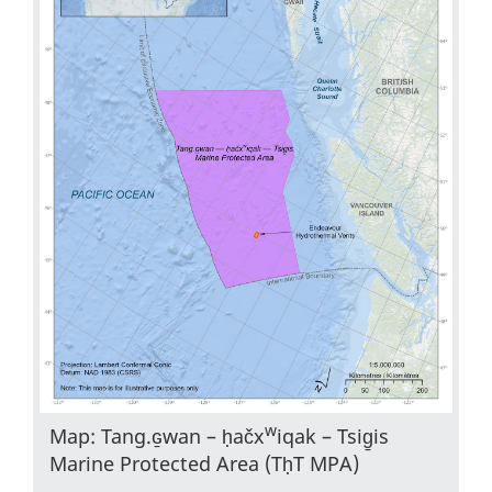
w
Map: Tang.ɢ̱wan – ḥačx
iqak – Tsig̱is
Marine Protected Area (TḥT MPA)