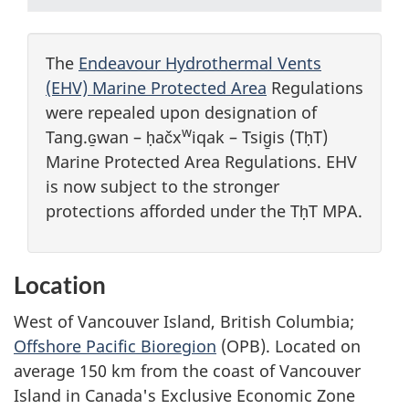
The
Endeavour Hydrothermal Vents
(EHV) Marine Protected Area
Regulations
were repealed upon designation of
w
Tang.ɢ̱wan – ḥačx
iqak – Tsig̱is (TḥT)
Marine Protected Area Regulations. EHV
is now subject to the stronger
protections afforded under the TḥT MPA.
Location
West of Vancouver Island, British Columbia;
Offshore Pacific Bioregion
(OPB). Located on
average 150 km from the coast of Vancouver
Island in Canada's Exclusive Economic Zone