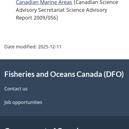
Canadian Marine Areas
(Canadian Science
Advisory Secretariat Science Advisory
Report 2009/056)
Date modified:
2025-12-11
About
Fisheries and Oceans Canada (DFO)
this
site
Contact us
Job opportunities