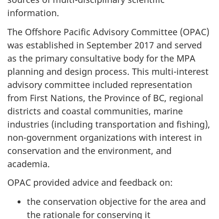
information.
The Offshore Pacific Advisory Committee (OPAC)
was established in September 2017 and served
as the primary consultative body for the MPA
planning and design process. This multi-interest
advisory committee included representation
from First Nations, the Province of BC, regional
districts and coastal communities, marine
industries (including transportation and fishing),
non-government organizations with interest in
conservation and the environment, and
academia.
OPAC provided advice and feedback on:
the conservation objective for the area and
the rationale for conserving it