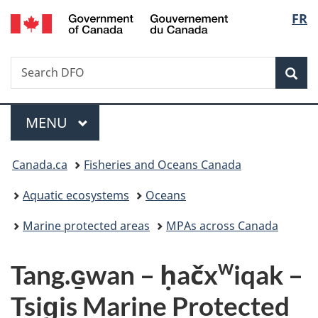
/
Langu
FR
Skip
Skip
Switch
Gouvernement
to
to
to
select
du
main
"About
basic
Canada
Search
Search
content
government"
HTML
Sea
Fisheries
version
and
Menu
Oceans
MAIN
MENU
Canada
You
Canada.ca
Fisheries and Oceans Canada
are
Aquatic ecosystems
Oceans
here:
Marine protected areas
MPAs across Canada
w
Tang.ɢ̱wan – ḥačx
iqak –
Tsig̱is Marine Protected