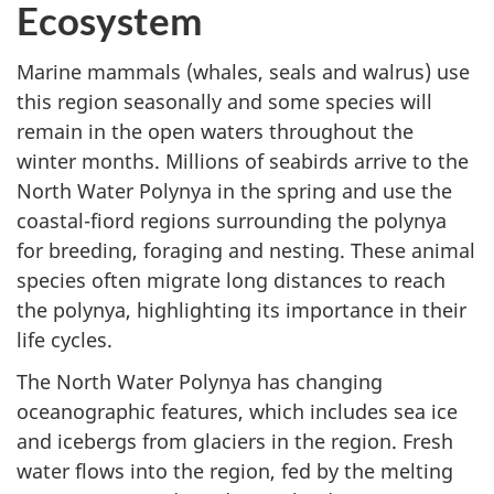
Ecosystem
Marine mammals (whales, seals and walrus) use
this region seasonally and some species will
remain in the open waters throughout the
winter months. Millions of seabirds arrive to the
North Water Polynya in the spring and use the
coastal-fiord regions surrounding the polynya
for breeding, foraging and nesting. These animal
species often migrate long distances to reach
the polynya, highlighting its importance in their
life cycles.
The North Water Polynya has changing
oceanographic features, which includes sea ice
and icebergs from glaciers in the region. Fresh
water flows into the region, fed by the melting