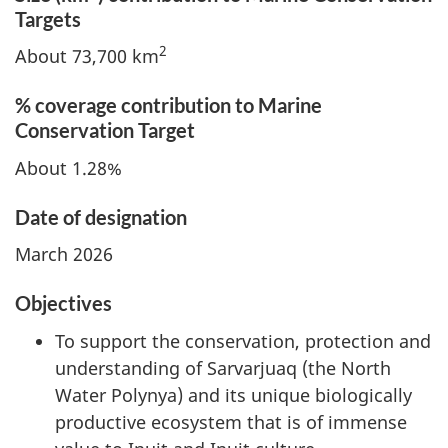
Targets
2
About 73,700 km
% coverage contribution to Marine
Conservation Target
About 1.28%
Date of designation
March 2026
Objectives
To support the conservation, protection and
understanding of Sarvarjuaq (the North
Water Polynya) and its unique biologically
productive ecosystem that is of immense