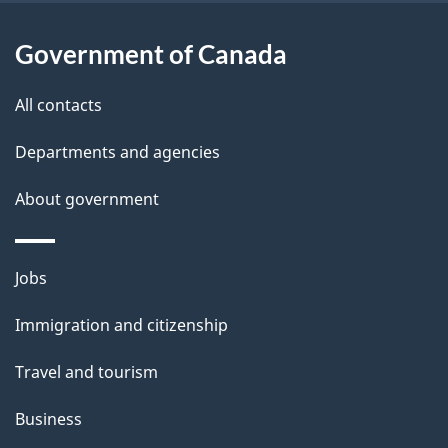
a
Government of Canada
i
All contacts
l
Departments and agencies
s
About government
Themes
Jobs
and
Immigration and citizenship
topics
Travel and tourism
Business