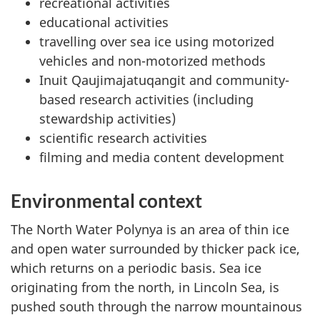
recreational activities
educational activities
travelling over sea ice using motorized
vehicles and non-motorized methods
Inuit Qaujimajatuqangit and community-
based research activities (including
stewardship activities)
scientific research activities
filming and media content development
Environmental context
The North Water Polynya is an area of thin ice
and open water surrounded by thicker pack ice,
which returns on a periodic basis. Sea ice
originating from the north, in Lincoln Sea, is
pushed south through the narrow mountainous