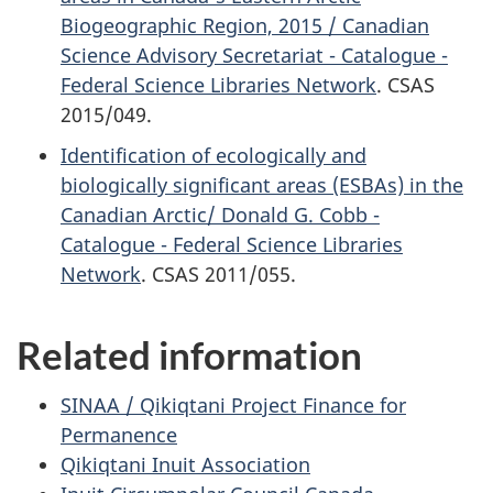
Biogeographic Region, 2015 / Canadian
Science Advisory Secretariat - Catalogue -
Federal Science Libraries Network
. CSAS
2015/049.
Identification of ecologically and
biologically significant areas (ESBAs) in the
Canadian Arctic/ Donald G. Cobb -
Catalogue - Federal Science Libraries
Network
. CSAS 2011/055.
Related information
SINAA / Qikiqtani Project Finance for
Permanence
Qikiqtani Inuit Association