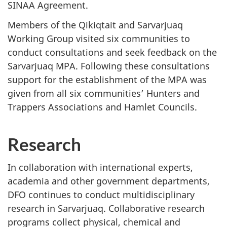
SINAA Agreement.
Members of the Qikiqtait and Sarvarjuaq
Working Group visited six communities to
conduct consultations and seek feedback on the
Sarvarjuaq MPA. Following these consultations
support for the establishment of the MPA was
given from all six communities’ Hunters and
Trappers Associations and Hamlet Councils.
Research
In collaboration with international experts,
academia and other government departments,
DFO continues to conduct multidisciplinary
research in Sarvarjuaq. Collaborative research
programs collect physical, chemical and