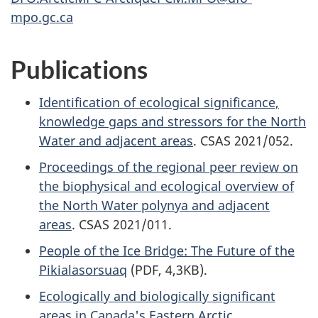
mpo.gc.ca
Publications
Identification of ecological significance,
knowledge gaps and stressors for the North
Water and adjacent areas
. CSAS 2021/052.
Proceedings of the regional peer review on
the biophysical and ecological overview of
the North Water polynya and adjacent
areas
. CSAS 2021/011.
People of the Ice Bridge: The Future of the
Pikialasorsuaq
(PDF, 4,3KB).
Ecologically and biologically significant
areas in Canada's Eastern Arctic