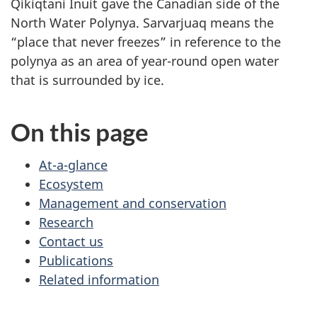
Qikiqtani Inuit gave the Canadian side of the
North Water Polynya. Sarvarjuaq means the
“place that never freezes” in reference to the
polynya as an area of year-round open water
that is surrounded by ice.
On this page
At-a-glance
Ecosystem
Management and conservation
Research
Contact us
Publications
Related information