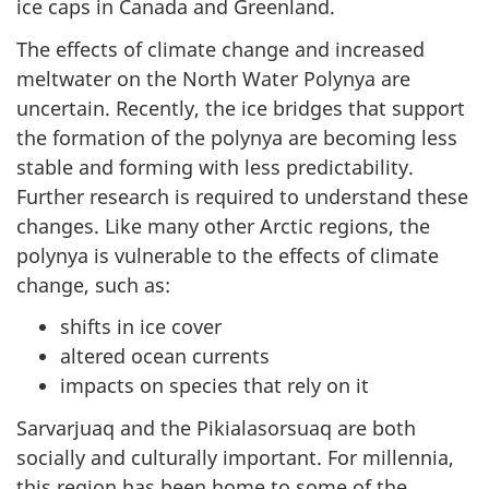
ice caps in Canada and Greenland.
The effects of climate change and increased
meltwater on the North Water Polynya are
uncertain. Recently, the ice bridges that support
the formation of the polynya are becoming less
stable and forming with less predictability.
Further research is required to understand these
changes. Like many other Arctic regions, the
polynya is vulnerable to the effects of climate
change, such as:
shifts in ice cover
altered ocean currents
impacts on species that rely on it
Sarvarjuaq and the Pikialasorsuaq are both
socially and culturally important. For millennia,
this region has been home to some of the