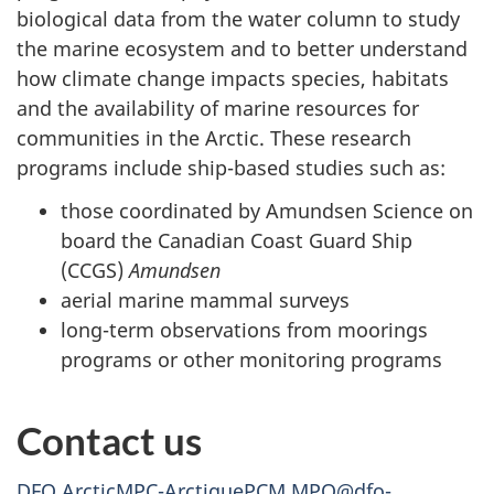
biological data from the water column to study
the marine ecosystem and to better understand
how climate change impacts species, habitats
and the availability of marine resources for
communities in the Arctic. These research
programs include ship-based studies such as:
those coordinated by Amundsen Science on
board the Canadian Coast Guard Ship
(CCGS)
Amundsen
aerial marine mammal surveys
long-term observations from moorings
programs or other monitoring programs
Contact us
DFO.ArcticMPC-ArctiquePCM.MPO@dfo-