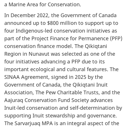
a Marine Area for Conservation.
In December 2022, the Government of Canada
announced up to $800 million to support up to
four Indigenous-led conservation initiatives as
part of the Project Finance for Permanence (PFP)
conservation finance model. The Qikiqtani
Region in Nunavut was selected as one of the
four initiatives advancing a PFP due to its
important ecological and cultural features. The
SINAA Agreement, signed in 2025 by the
Government of Canada, the Qikiqtani Inuit
Association, The Pew Charitable Trusts, and the
Aajuraq Conservation Fund Society advances
Inuit-led conservation and self-determination by
supporting Inuit stewardship and governance.
The Sarvarjuaq MPA is an integral aspect of the