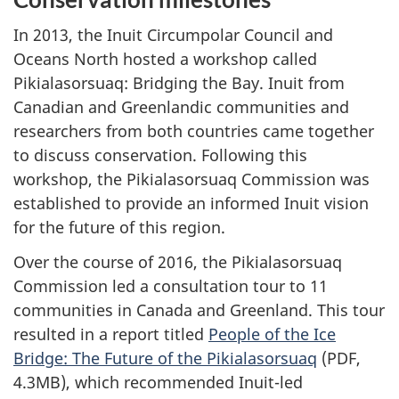
In 2013, the Inuit Circumpolar Council and
Oceans North hosted a workshop called
Pikialasorsuaq: Bridging the Bay. Inuit from
Canadian and Greenlandic communities and
researchers from both countries came together
to discuss conservation. Following this
workshop, the Pikialasorsuaq Commission was
established to provide an informed Inuit vision
for the future of this region.
Over the course of 2016, the Pikialasorsuaq
Commission led a consultation tour to 11
communities in Canada and Greenland. This tour
resulted in a report titled
People of the Ice
Bridge: The Future of the Pikialasorsuaq
(PDF,
4.3MB), which recommended Inuit-led