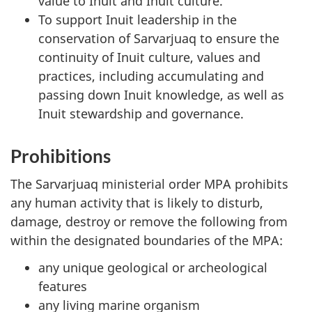
value to Inuit and Inuit culture.
To support Inuit leadership in the
conservation of Sarvarjuaq to ensure the
continuity of Inuit culture, values and
practices, including accumulating and
passing down Inuit knowledge, as well as
Inuit stewardship and governance.
Prohibitions
The Sarvarjuaq ministerial order MPA prohibits
any human activity that is likely to disturb,
damage, destroy or remove the following from
within the designated boundaries of the MPA:
any unique geological or archeological
features
any living marine organism