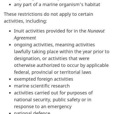
any part of a marine organism’s habitat
These restrictions do not apply to certain
activities, including:
Inuit activities provided for in the
Nunavut
Agreement
ongoing activities, meaning activities
lawfully taking place within the year prior to
designation, or activities that were
otherwise authorized to occur by applicable
federal, provincial or territorial laws
exempted foreign activities
marine scientific research
activities carried out for purposes of
national security, public safety or in
response to an emergency
national defence