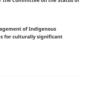
or the Committee on the Status of
nagement of Indigenous
for culturally significant
)