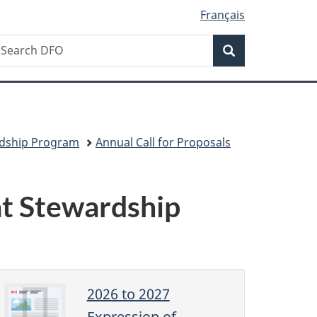
Français
Search
earch
Search
isheries
nd
ceans
anada
rdship Program
Annual Call for Proposals
at Stewardship
2026 to 2027
Expression of