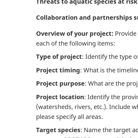
Threats to aquatic species at ris
Collaboration and partnerships su
Overview of your project:
Provide 
each of the following items:
Type of project
: Identify the type 
Project timing
: What is the timeli
Project purpose
: What are the proj
Project location
: Identify the pro
(watersheds, rivers, etc.). Include w
please specify all areas.
Target species
: Name the target aq