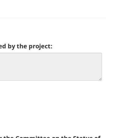
ed by the project: