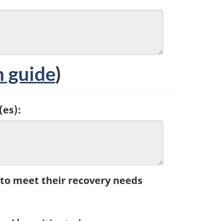
 guide
)
(es):
 to meet their recovery needs