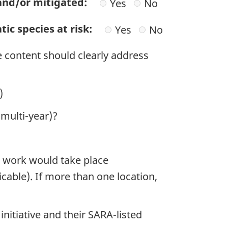
 and/or mitigated:
Yes
No
ic species at risk:
Yes
No
e content should clearly address
)
 multi-year)?
e work would take place
licable). If more than one location,
initiative and their SARA-listed