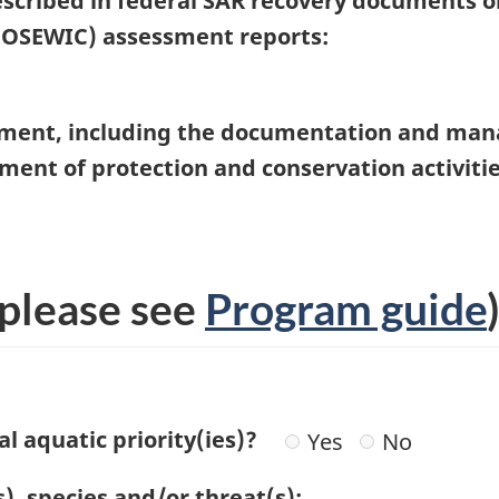
described in federal SAR recovery documents 
COSEWIC) assessment reports:
ment, including the documentation and ma
nt of protection and conservation activities 
please see
Program guide
l aquatic priority(ies)?
Yes
No
s), species and/or threat(s):