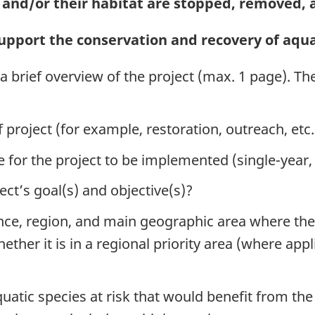
k and/or their habitat are stopped, removed,
pport the conservation and recovery of aquat
a brief overview of the project (max. 1 page). Th
of project (for example, restoration, outreach, etc.
ne for the project to be implemented (single-year,
ect’s goal(s) and objective(s)?
vince, region, and main geographic area where th
hether it is in a regional priority area (where app
uatic species at risk that would benefit from the 