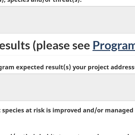
esults
(please see
Program
gram expected result(s) your project address
c species at risk is improved and/or managed