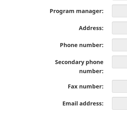
Program manager:
Address:
Phone number:
Secondary phone
number:
Fax number:
Email address: