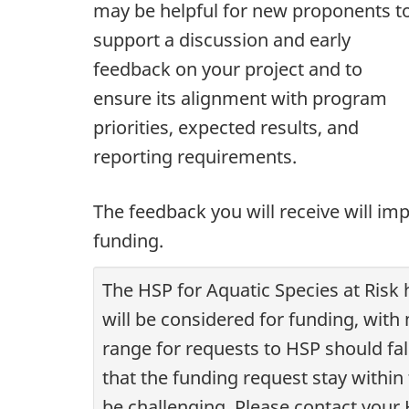
may be helpful for new proponents t
support a discussion and early
feedback on your project and to
ensure its alignment with program
priorities, expected results, and
reporting requirements.
The feedback you will receive will im
funding.
The HSP for Aquatic Species at Risk
will be considered for funding, with
range for requests to HSP should fall
that the funding request stay withi
be challenging. Please contact your