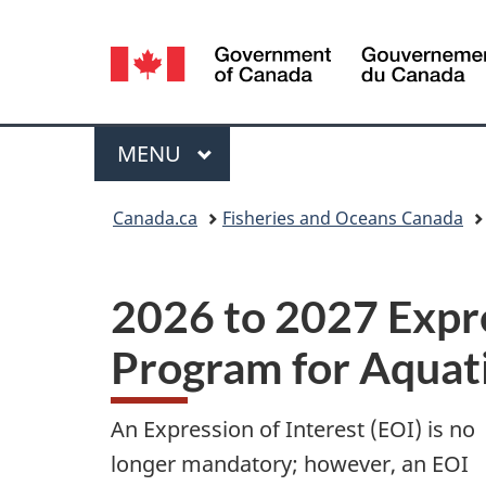
Language
selection
Menu
MAIN
MENU
You
Canada.ca
Fisheries and Oceans Canada
are
here:
2026 to 2027 Expre
Program for Aquati
An Expression of Interest (EOI) is no
longer mandatory; however, an EOI