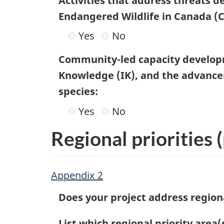
Activities that address threats 
Endangered Wildlife in Canada (
Yes
No
Community-led capacity develop
Knowledge (IK), and the advanceme
species:
Yes
No
Regional priorities
(
Appendix 2
Does your project address regiona
List which regional priority area(