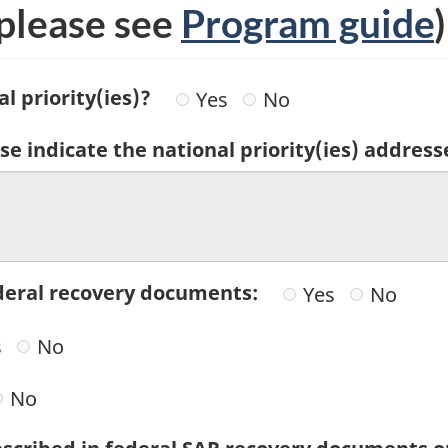
please see
Program guide
)
l priority(ies)?
Yes
No
se indicate the national priority(ies) address
federal recovery documents:
Yes
No
s
No
No