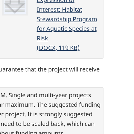
Interest: Habitat
Stewardship Program
for Aquatic Species at
Risk
(
DOCX
, 119
KB
)
arantee that the project will receive
M. Single and multi-year projects
3 year maximum. The suggested funding
r project. It is strongly suggested
 need to be scaled back, which can
 about funding amounts.