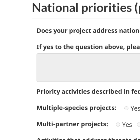
National priorities
(
Does your project address nationa
If yes to the question above, plea
Priority activities described in 
Multiple-species projects:
Ye
Multi-partner projects:
Yes