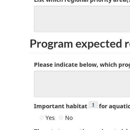
Program expected r
Please indicate below, which pro
Footnote
1
Important habitat
for aquati
Yes
No