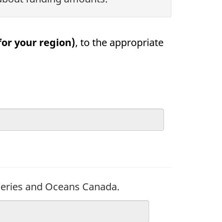
or your region)
, to the appropriate
sheries and Oceans Canada.