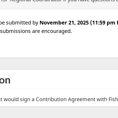
be submitted by
November 21, 2025 (11:59 pm f
y submissions are encouraged.
ion
that would sign a Contribution Agreement with Fi