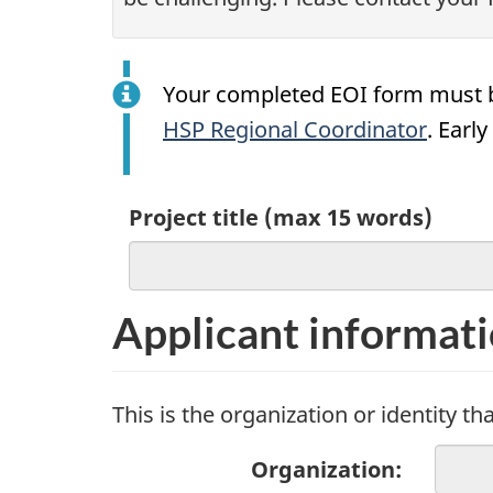
Your completed EOI form must 
HSP Regional Coordinator
. Earl
Project title (max 15 words)
Applicant informat
This is the organization or identity 
Organization: