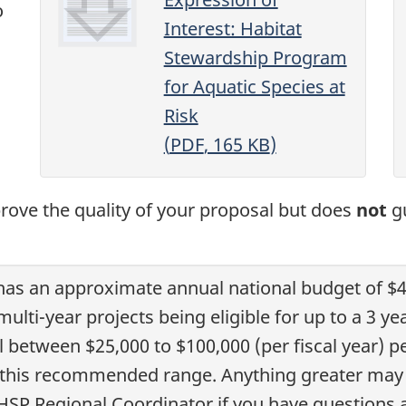
o
Interest: Habitat
Stewardship Program
for Aquatic Species at
Risk
(
PDF
, 165
KB
)
prove the quality of your proposal but does
not
gu
 has an approximate annual national budget of $4
 multi-year projects being eligible for up to a 
 between $25,000 to $100,000 (per fiscal year) pe
n this recommended range. Anything greater may
 HSP Regional Coordinator if you have questions