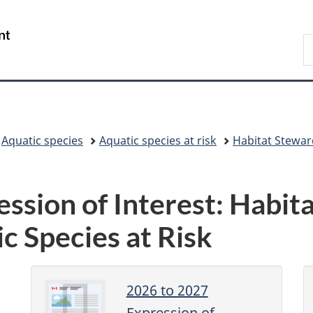
Skip
Skip
Switch
to
to
to
/
S
main
"About
basic
Gouvernement
F
content
government"
HTML
du
a
version
Canada
O
C
Aquatic species
Aquatic species at risk
Habitat Stewa
ssion of Interest: Habit
c Species at Risk
2026 to 2027
Expression of