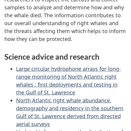
samples to analyze and determine how and why
the whale died. The information contributes to
our overall understanding of right whales and
the threats affecting them which helps to inform
how they can be protected.
Science advice and research
Large circular hydrophone arrays for long-
range monitoring of North Atlantic right
whales : first deployments and testing in
the Gulf of St. Lawrence
North Atlantic right whale abundance,
demography and residency in the southern
Gulf of St. Lawrence derived from directed
aerial surveys