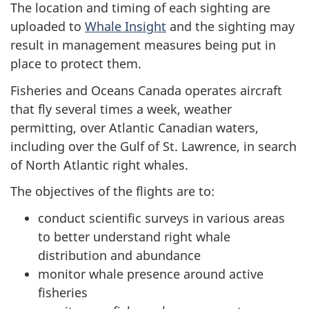
The location and timing of each sighting are
uploaded to
Whale Insight
and the sighting may
result in management measures being put in
place to protect them.
Fisheries and Oceans Canada operates aircraft
that fly several times a week, weather
permitting, over Atlantic Canadian waters,
including over the Gulf of St. Lawrence, in search
of North Atlantic right whales.
The objectives of the flights are to:
conduct scientific surveys in various areas
to better understand right whale
distribution and abundance
monitor whale presence around active
fisheries