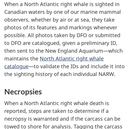
When a North Atlantic right whale is sighted in
Canadian waters by one of our marine mammal
observers, whether by air or at sea, they take
photos of its features and markings whenever
possible. All photos taken by DFO or submitted
to DFO are catalogued, given a preliminary ID,
then sent to the New England Aquarium—which
maintains the
North Atlantic right whale
catalogue
—to validate the IDs and include it into
the sighting history of each individual NARW.
Necropsies
When a North Atlantic right whale death is
reported, steps are taken to determine if a
necropsy is warranted and if the carcass can be
towed to shore for analysis. Tagging the carcass