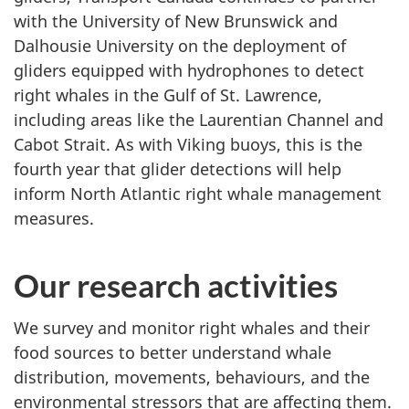
with the University of New Brunswick and
Dalhousie University on the deployment of
gliders equipped with hydrophones to detect
right whales in the Gulf of St. Lawrence,
including areas like the Laurentian Channel and
Cabot Strait. As with Viking buoys, this is the
fourth year that glider detections will help
inform North Atlantic right whale management
measures.
Our research activities
We survey and monitor right whales and their
food sources to better understand whale
distribution, movements, behaviours, and the
environmental stressors that are affecting them.