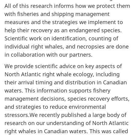
All of this research informs how we protect them
with fisheries and shipping management
measures and the strategies we implement to
help their recovery as an endangered species.
Scientific work on identification, counting of
individual right whales, and necropsies are done
in collaboration with our partners.
We provide scientific advice on key aspects of
North Atlantic right whale ecology, including
their arrival timing and distribution in Canadian
waters. This information supports fishery
management decisions, species recovery efforts,
and strategies to reduce environmental
stressors.We recently published a large body of
research on our understanding of North Atlantic
right whales in Canadian waters. This was called