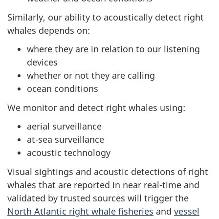
Similarly, our ability to acoustically detect right
whales depends on:
where they are in relation to our listening
devices
whether or not they are calling
ocean conditions
We monitor and detect right whales using:
aerial surveillance
at-sea surveillance
acoustic technology
Visual sightings and acoustic detections of right
whales that are reported in near real-time and
validated by trusted sources will trigger the
North Atlantic right whale fisheries
and
vessel