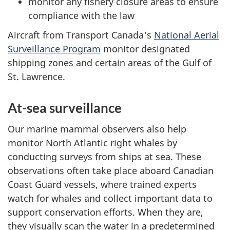
monitor any fishery closure areas to ensure
compliance with the law
Aircraft from Transport Canada's
National Aerial
Surveillance Program
monitor designated
shipping zones and certain areas of the Gulf of
St. Lawrence.
At-sea surveillance
Our marine mammal observers also help
monitor North Atlantic right whales by
conducting surveys from ships at sea. These
observations often take place aboard Canadian
Coast Guard vessels, where trained experts
watch for whales and collect important data to
support conservation efforts. When they are,
they visually scan the water in a predetermined