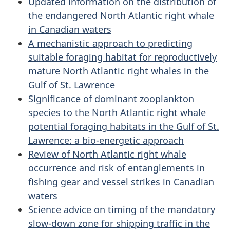
Updated information on the distribution of
the endangered North Atlantic right whale
in Canadian waters
A mechanistic approach to predicting
suitable foraging habitat for reproductively
mature North Atlantic right whales in the
Gulf of St. Lawrence
Significance of dominant zooplankton
species to the North Atlantic right whale
potential foraging habitats in the Gulf of St.
Lawrence: a bio-energetic approach
Review of North Atlantic right whale
occurrence and risk of entanglements in
fishing gear and vessel strikes in Canadian
waters
Science advice on timing of the mandatory
slow-down zone for shipping traffic in the