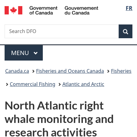
/
Langu
FR
Skip
Skip
Switch
Gouvernement
to
to
to
select
du
main
"About
basic
Canada
Search
Search
content
government"
HTML
Sea
Fisheries
version
and
Menu
Oceans
MAIN
MENU
Canada
You
Canada.ca
Fisheries and Oceans Canada
Fisheries
are
Commercial Fishing
Atlantic and Arctic
here:
North Atlantic right
whale monitoring and
research activities