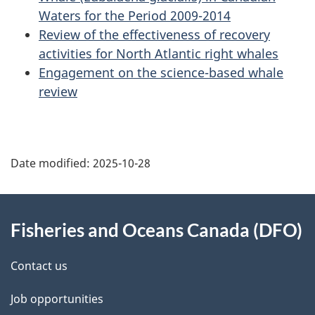
Waters for the Period 2009-2014
Review of the effectiveness of recovery
activities for North Atlantic right whales
Engagement on the science-based whale
review
Date modified:
2025-10-28
About
Fisheries and Oceans Canada (DFO)
this
site
Contact us
Job opportunities