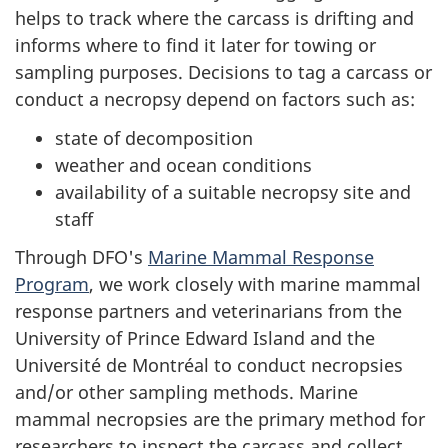
helps to track where the carcass is drifting and
informs where to find it later for towing or
sampling purposes. Decisions to tag a carcass or
conduct a necropsy depend on factors such as:
state of decomposition
weather and ocean conditions
availability of a suitable necropsy site and
staff
Through DFO's
Marine Mammal Response
Program
, we work closely with marine mammal
response partners and veterinarians from the
University of Prince Edward Island and the
Université de Montréal to conduct necropsies
and/or other sampling methods. Marine
mammal necropsies are the primary method for
researchers to inspect the carcass and collect