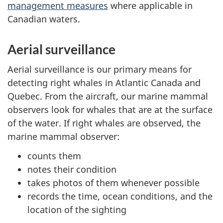
management measures
where applicable in
Canadian waters.
Aerial surveillance
Aerial surveillance is our primary means for
detecting right whales in Atlantic Canada and
Quebec. From the aircraft, our marine mammal
observers look for whales that are at the surface
of the water. If right whales are observed, the
marine mammal observer:
counts them
notes their condition
takes photos of them whenever possible
records the time, ocean conditions, and the
location of the sighting