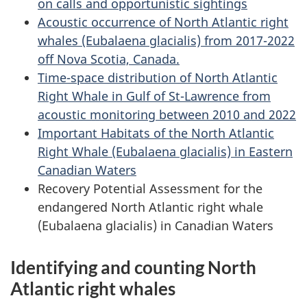
on calls and opportunistic sightings
Acoustic occurrence of North Atlantic right
whales (Eubalaena glacialis) from 2017-2022
off Nova Scotia, Canada.
Time-space distribution of North Atlantic
Right Whale in Gulf of St-Lawrence from
acoustic monitoring between 2010 and 2022
Important Habitats of the North Atlantic
Right Whale (Eubalaena glacialis) in Eastern
Canadian Waters
Recovery Potential Assessment for the
endangered North Atlantic right whale
(Eubalaena glacialis) in Canadian Waters
Identifying and counting North
Atlantic right whales