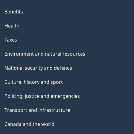
Benefits
Health
Taxes
Environment and natural resources
National security and defence
Culture, history and sport
Policing, justice and emergencies
Transport and infrastructure
Canada and the world