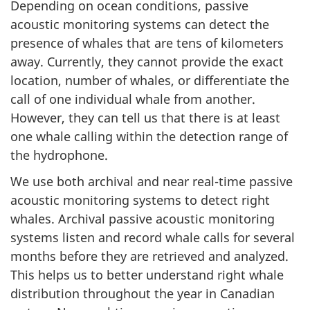
Depending on ocean conditions, passive
acoustic monitoring systems can detect the
presence of whales that are tens of kilometers
away. Currently, they cannot provide the exact
location, number of whales, or differentiate the
call of one individual whale from another.
However, they can tell us that there is at least
one whale calling within the detection range of
the hydrophone.
We use both archival and near real-time passive
acoustic monitoring systems to detect right
whales. Archival passive acoustic monitoring
systems listen and record whale calls for several
months before they are retrieved and analyzed.
This helps us to better understand right whale
distribution throughout the year in Canadian