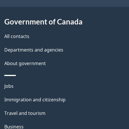
Government of Canada
All contacts
Departments and agencies
About government
Themes
Jobs
and
Immigration and citizenship
topics
Travel and tourism
Business