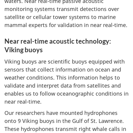
waters. Near real-time passive acoustic
monitoring systems transmit detections over
satellite or cellular tower systems to marine
mammal experts for validation in near real-time.
Near real-time acoustic technology:
Viking buoys
Viking buoys are scientific buoys equipped with
sensors that collect information on ocean and
weather conditions. This information helps to
validate and interpret data from satellites and
enables us to follow oceanographic conditions in
near real-time.
Our researchers have mounted hydrophones
onto 9 Viking buoys in the Gulf of St. Lawrence.
These hydrophones transmit right whale calls in