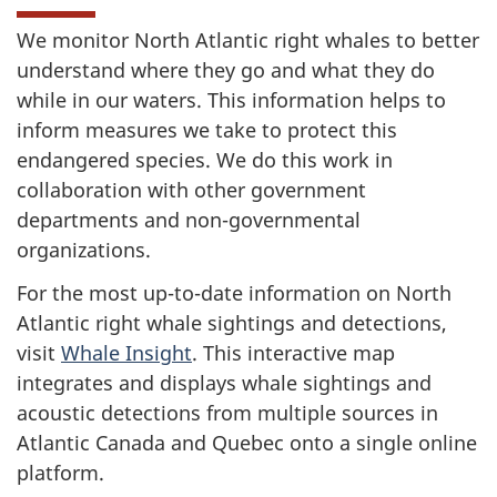
We monitor North Atlantic right whales to better
understand where they go and what they do
while in our waters. This information helps to
inform measures we take to protect this
endangered species. We do this work in
collaboration with other government
departments and non-governmental
organizations.
For the most up-to-date information on North
Atlantic right whale sightings and detections,
visit
Whale Insight
. This interactive map
integrates and displays whale sightings and
acoustic detections from multiple sources in
Atlantic Canada and Quebec onto a single online
platform.