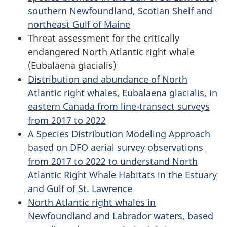
southern Newfoundland, Scotian Shelf and
northeast Gulf of Maine
Threat assessment for the critically
endangered North Atlantic right whale
(Eubalaena glacialis)
Distribution and abundance of North
Atlantic right whales, Eubalaena glacialis, in
eastern Canada from line-transect surveys
from 2017 to 2022
A Species Distribution Modeling Approach
based on DFO aerial survey observations
from 2017 to 2022 to understand North
Atlantic Right Whale Habitats in the Estuary
and Gulf of St. Lawrence
North Atlantic right whales in
Newfoundland and Labrador waters, based