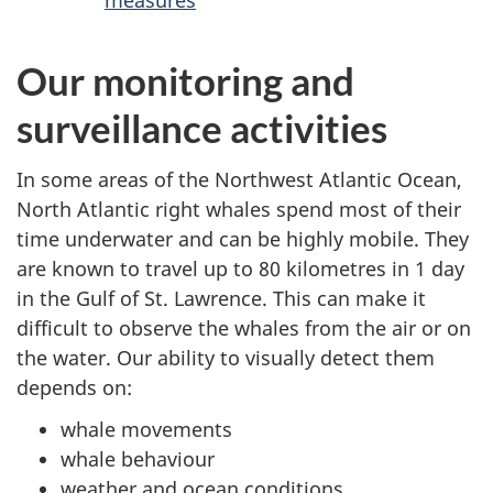
measures
Our monitoring and
surveillance activities
In some areas of the Northwest Atlantic Ocean,
North Atlantic right whales spend most of their
time underwater and can be highly mobile. They
are known to travel up to 80 kilometres in 1 day
in the Gulf of St. Lawrence. This can make it
difficult to observe the whales from the air or on
the water. Our ability to visually detect them
depends on:
whale movements
whale behaviour
weather and ocean conditions