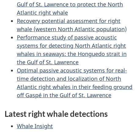
Gulf of St. Lawrence to protect the North
Atlantic right whale
Recovery potential assessment for right
whale (western North Atlantic population)
Performance study of passive acoustic
systems for detecting North Atlantic right
whales in seaways: the Honguedo strait in
the Gulf of St. Lawrence
Optimal passive acoustic systems for real-
time detection and localization of North
Atlantic right whales in their feeding ground
off Gaspé in the Gulf of St. Lawrence
Latest right whale detections
Whale Insight