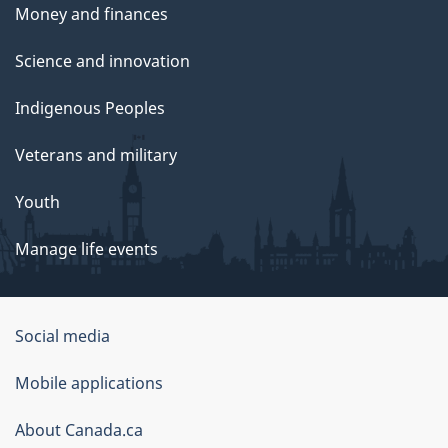
Money and finances
Science and innovation
Indigenous Peoples
Veterans and military
Youth
Manage life events
Government
Social media
of
Mobile applications
Canada
Corporate
About Canada.ca