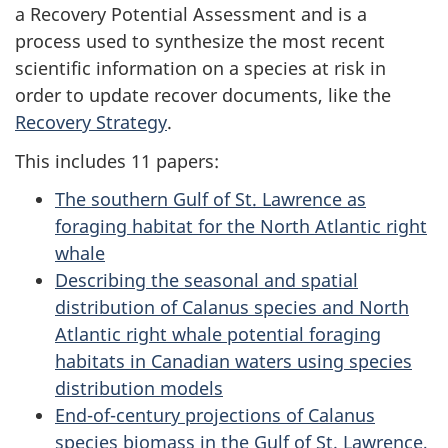
a Recovery Potential Assessment and is a
process used to synthesize the most recent
scientific information on a species at risk in
order to update recover documents, like the
Recovery Strategy
.
This includes 11 papers:
The southern Gulf of St. Lawrence as
foraging habitat for the North Atlantic right
whale
Describing the seasonal and spatial
distribution of Calanus species and North
Atlantic right whale potential foraging
habitats in Canadian waters using species
distribution models
End-of-century projections of Calanus
species biomass in the Gulf of St. Lawrence,