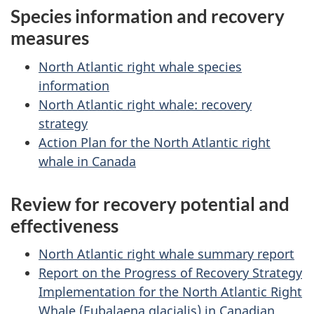
Species information and recovery
measures
North Atlantic right whale species
information
North Atlantic right whale: recovery
strategy
Action Plan for the North Atlantic right
whale in Canada
Review for recovery potential and
effectiveness
North Atlantic right whale summary report
Report on the Progress of Recovery Strategy
Implementation for the North Atlantic Right
Whale (Eubalaena glacialis) in Canadian