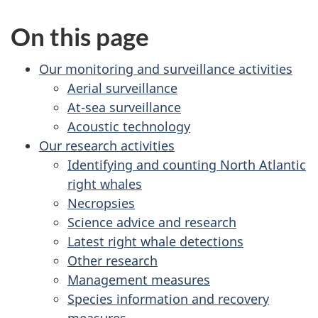
On this page
Our monitoring and surveillance activities
Aerial surveillance
At-sea surveillance
Acoustic technology
Our research activities
Identifying and counting North Atlantic
right whales
Necropsies
Science advice and research
Latest right whale detections
Other research
Management measures
Species information and recovery