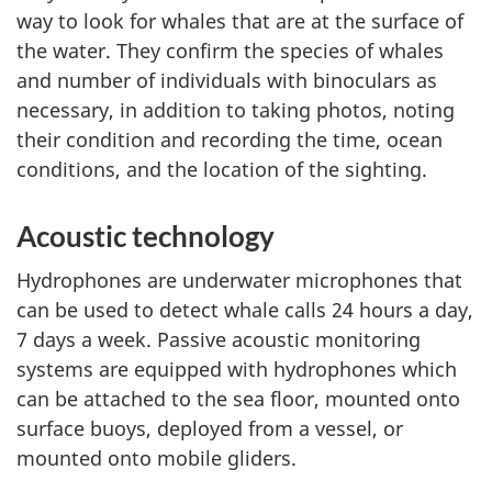
way to look for whales that are at the surface of
the water. They confirm the species of whales
and number of individuals with binoculars as
necessary, in addition to taking photos, noting
their condition and recording the time, ocean
conditions, and the location of the sighting.
Acoustic technology
Hydrophones are underwater microphones that
can be used to detect whale calls 24 hours a day,
7 days a week. Passive acoustic monitoring
systems are equipped with hydrophones which
can be attached to the sea floor, mounted onto
surface buoys, deployed from a vessel, or
mounted onto mobile gliders.