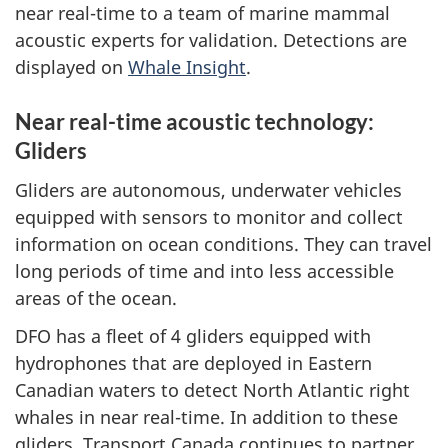
near real-time to a team of marine mammal
acoustic experts for validation. Detections are
displayed on
Whale Insight
.
Near real-time acoustic technology:
Gliders
Gliders are autonomous, underwater vehicles
equipped with sensors to monitor and collect
information on ocean conditions. They can travel
long periods of time and into less accessible
areas of the ocean.
DFO has a fleet of 4 gliders equipped with
hydrophones that are deployed in Eastern
Canadian waters to detect North Atlantic right
whales in near real-time. In addition to these
gliders, Transport Canada continues to partner