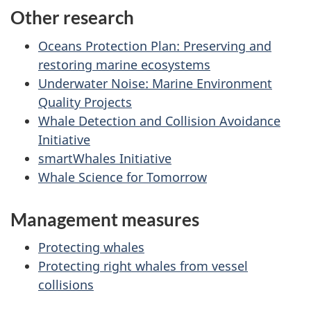
Other research
Oceans Protection Plan: Preserving and
restoring marine ecosystems
Underwater Noise: Marine Environment
Quality Projects
Whale Detection and Collision Avoidance
Initiative
smartWhales Initiative
Whale Science for Tomorrow
Management measures
Protecting whales
Protecting right whales from vessel
collisions