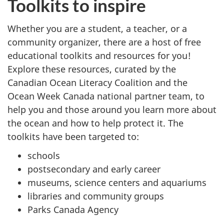
Toolkits to inspire
Whether you are a student, a teacher, or a
community organizer, there are a host of free
educational toolkits and resources for you!
Explore these resources, curated by the
Canadian Ocean Literacy Coalition and the
Ocean Week Canada national partner team, to
help you and those around you learn more about
the ocean and how to help protect it. The
toolkits have been targeted to:
schools
postsecondary and early career
museums, science centers and aquariums
libraries and community groups
Parks Canada Agency