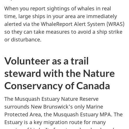
When you report sightings of whales in real
time, large ships in your area are immediately
alerted via the WhaleReport Alert System (WRAS)
so they can take measures to avoid a ship strike
or disturbance.
Volunteer as a trail
steward with the Nature
Conservancy of Canada
The Musquash Estuary Nature Reserve
surrounds New Brunswick's only Marine
Protected Area, the Musquash Estuary MPA. The
Estuary is a key migration route for many