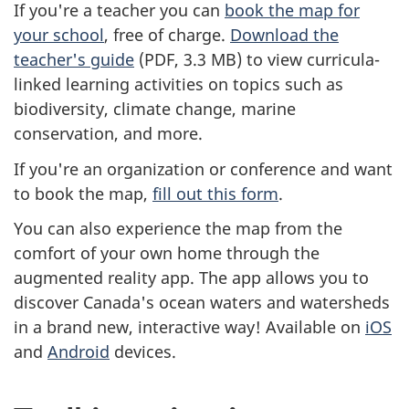
If you're a teacher you can
book the map for
your school
, free of charge.
Download the
teacher's guide
(PDF, 3.3 MB) to view curricula-
linked learning activities on topics such as
biodiversity, climate change, marine
conservation, and more.
If you're an organization or conference and want
to book the map,
fill out this form
.
You can also experience the map from the
comfort of your own home through the
augmented reality app. The app allows you to
discover Canada's ocean waters and watersheds
in a brand new, interactive way! Available on
iOS
and
Android
devices.