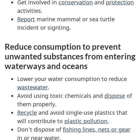
Get involved in
conservation
and
protection
activities.
Report
marine mammal or sea turtle
incident or signting.
Reduce consumption to prevent
unwanted substances from entering
waterways and oceans
Lower your water consumption to reduce
wastewater
.
Avoid using toxic chemicals and
dispose
of
them properly.
Recycle
and avoid single-use plastics that
will contribute to
plastic pollution
.
Don't dispose of
fishing lines, nets or gear
in or near water.