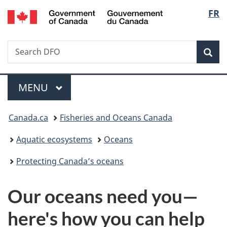
/
Langu
FR
Skip
Skip
Switch
Gouvernement
to
to
to
select
du
main
"About
basic
Canada
Search
Search
content
government"
HTML
Sea
Fisheries
version
and
Menu
Oceans
MAIN
MENU
Canada
You
Canada.ca
Fisheries and Oceans Canada
are
Aquatic ecosystems
Oceans
here:
Protecting Canada’s oceans
Our oceans need you—
here's how you can help