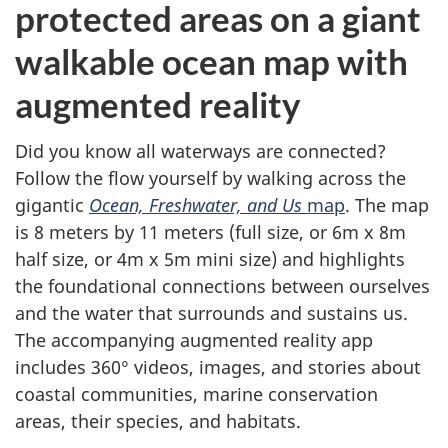
protected areas on a giant
walkable ocean map with
augmented reality
Did you know all waterways are connected?
Follow the flow yourself by walking across the
gigantic
Ocean, Freshwater, and Us
map
. The map
is 8 meters by 11 meters (full size, or 6m x 8m
half size, or 4m x 5m mini size) and highlights
the foundational connections between ourselves
and the water that surrounds and sustains us.
The accompanying augmented reality app
includes 360° videos, images, and stories about
coastal communities, marine conservation
areas, their species, and habitats.