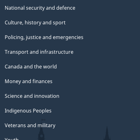
National security and defence
Culture, history and sport
Policing, justice and emergencies
Transport and infrastructure
Canada and the world
Money and finances
Science and innovation
Indigenous Peoples
Veterans and military