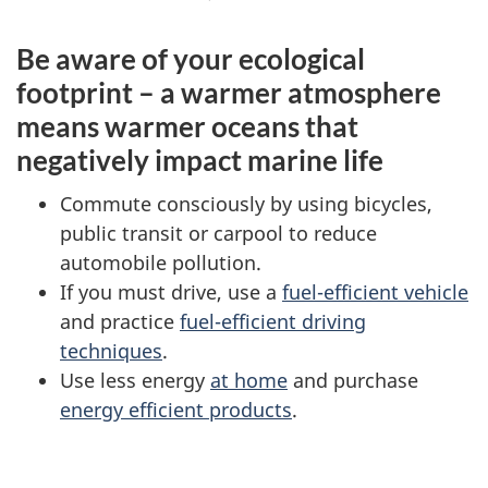
Be aware of your ecological
footprint – a warmer atmosphere
means warmer oceans that
negatively impact marine life
Commute consciously by using bicycles,
public transit or carpool to reduce
automobile pollution.
If you must drive, use a
fuel-efficient vehicle
and practice
fuel-efficient driving
techniques
.
Use less energy
at home
and purchase
energy efficient products
.