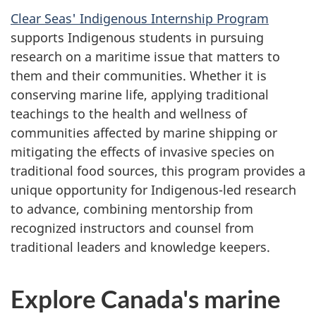
Clear Seas' Indigenous Internship Program
supports Indigenous students in pursuing
research on a maritime issue that matters to
them and their communities. Whether it is
conserving marine life, applying traditional
teachings to the health and wellness of
communities affected by marine shipping or
mitigating the effects of invasive species on
traditional food sources, this program provides a
unique opportunity for Indigenous-led research
to advance, combining mentorship from
recognized instructors and counsel from
traditional leaders and knowledge keepers.
Explore Canada's marine