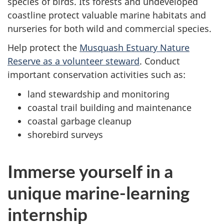
species of birds. Its forests and undeveloped
coastline protect valuable marine habitats and
nurseries for both wild and commercial species.
Help protect the
Musquash Estuary Nature
Reserve as a volunteer steward
. Conduct
important conservation activities such as:
land stewardship and monitoring
coastal trail building and maintenance
coastal garbage cleanup
shorebird surveys
Immerse yourself in a
unique marine-learning
internship