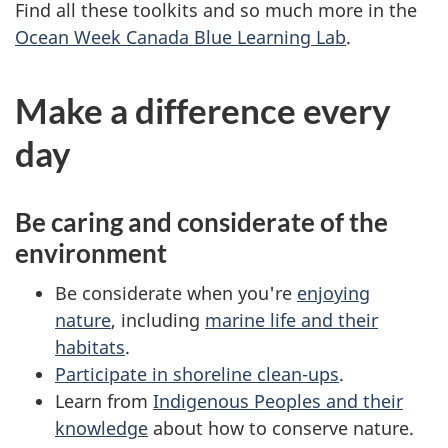
Find all these toolkits and so much more in the
Ocean Week Canada Blue Learning Lab
.
Make a difference every
day
Be caring and considerate of the
environment
Be considerate when you're
enjoying
nature
, including
marine life and their
habitats
.
Participate in shoreline clean-ups
.
Learn from
Indigenous Peoples and their
knowledge
about how to conserve nature.