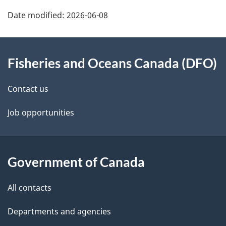
Date modified:
2026-06-08
About
Fisheries and Oceans Canada (DFO)
this
site
Contact us
Job opportunities
Government of Canada
All contacts
Departments and agencies