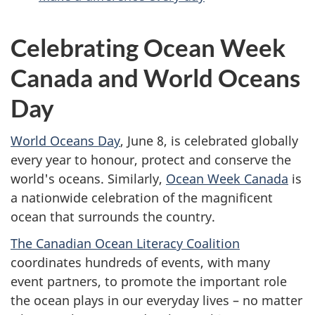
Celebrating Ocean Week
Canada and World Oceans
Day
World Oceans Day
, June 8, is celebrated globally
every year to honour, protect and conserve the
world's oceans. Similarly,
Ocean Week Canada
is
a nationwide celebration of the magnificent
ocean that surrounds the country.
The Canadian Ocean Literacy Coalition
coordinates hundreds of events, with many
event partners, to promote the important role
the ocean plays in our everyday lives – no matter