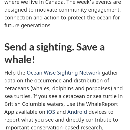
where we live in Canada. The week’s events are
designed to motivate community engagement,
connection and action to protect the ocean for
future generations.
Send a sighting. Save a
whale!
Help the
Ocean Wise Sighting Network
gather
data on the occurrence and distribution of
cetaceans (whales, dolphins and porpoises) and
sea turtles. If you see a cetacean or sea turtle in
British Columbia waters, use the WhaleReport
App available on
iOS
and
Android
devices to
report what you see and directly contribute to
important conservation-based research.