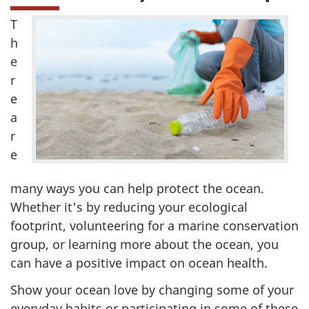
T
h
e
r
e
a
r
e
many ways you can help protect the ocean.
Whether it's by reducing your ecological
footprint, volunteering for a marine conservation
group, or learning more about the ocean, you
can have a positive impact on ocean health.
Show your ocean love by changing some of your
everyday habits or participating in some of these