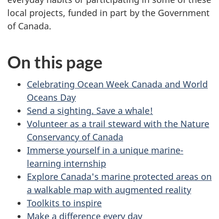
local projects, funded in part by the Government
of Canada.
On this page
Celebrating Ocean Week Canada and World
Oceans Day
Send a sighting. Save a whale!
Volunteer as a trail steward with the Nature
Conservancy of Canada
Immerse yourself in a unique marine-
learning internship
Explore Canada's marine protected areas on
a walkable map with augmented reality
Toolkits to inspire
Make a difference every day