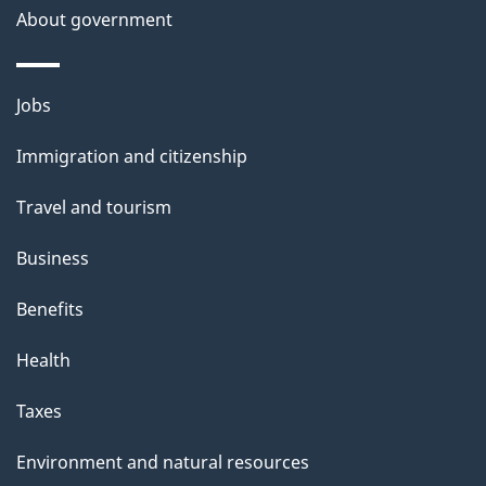
About government
Themes
Jobs
and
Immigration and citizenship
topics
Travel and tourism
Business
Benefits
Health
Taxes
Environment and natural resources