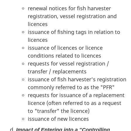
renewal notices for fish harvester
registration, vessel registration and
licences
issuance of fishing tags in relation to
licences
issuance of licences or licence
conditions related to licences
requests for vessel registration /
transfer / replacements
issuance of fish harvester's registration
commonly referred to as the "PFR"
requests for issuance of a replacement
licence (often referred to as a request
to "transfer" the licence)
issuance of new licences
Impact of Entering into a "Controlling