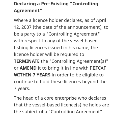
Declaring a Pre-Existing "Controlling
Agreement"
Where a licence holder declares, as of April
12, 2007 (the date of the announcement), to
be a party to a "Controlling Agreement"
with respect to any of the vessel-based
fishing licences issued in his name, the
licence holder will be required to
TERMINATE
the "Controlling Agreement(s)"
or
AMEND
it to bring it in line with PIIFCAF
WITHIN 7 YEARS
in order to be eligible to
continue to hold these licences beyond the
7 years.
The head of a core enterprise who declares
that the vessel-based licence(s) he holds are
the subject of a "Controlling Agreement"