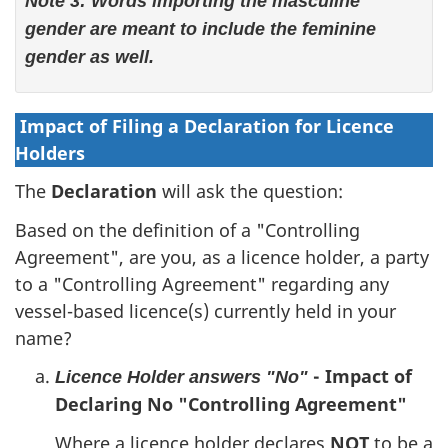
Note 3: Words importing the masculine
gender are meant to include the feminine
gender as well.
Impact of Filing a Declaration for Licence
Holders
The
Declaration
will ask the question:
Based on the definition of a "Controlling
Agreement", are you, as a licence holder, a party
to a "Controlling Agreement" regarding any
vessel-based licence(s) currently held in your
name?
- Impact of
Licence Holder answers "No"
Declaring No "Controlling Agreement"
Where a licence holder declares
NOT
to be a