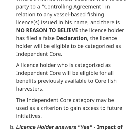
party to a "Controlling Agreement" in
relation to any vessel-based fishing
licence(s) issued in his name, and there is
NO REASON TO BELIEVE
the licence holder
has filed a false
Declaration
, the licence
holder will be eligible to be categorized as
Independent Core.
A licence holder who is categorized as
Independent Core will be eligible for all
benefits previously available to Core fish
harvesters.
The Independent Core category may be
used as a criterion to gain access to future
initiatives.
- Impact of
Licence Holder answers "Yes"