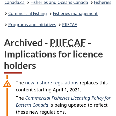
Canada.ca
Fisheries and Oceans Canada
Fisheries
are
Commercial Fishing
Fisheries management
here:
Programs and initiatives
PIIFCAF
Archived -
PIIFCAF
-
Implications for licence
holders
The
new inshore regulations
replaces this
content starting April 1, 2021.
The
Commercial Fisheries Licensing Policy for
Eastern Canada
is being updated to reflect
these new regulations.