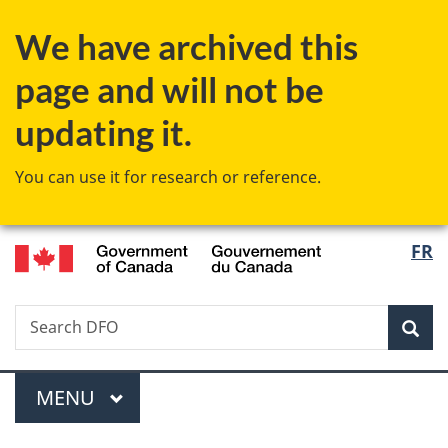
Skip
Skip
Switch
We have archived this
to
to
to
main
"About
basic
page and will not be
content
government"
HTML
version
updating it.
You can use it for research or reference.
/
Langu
FR
Gouvernement
select
du
Canada
Search
Search
Sea
Fisheries
and
Menu
Oceans
MAIN
MENU
Canada
You