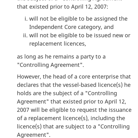
that existed prior to April 12, 2007:
will not be eligible to be assigned the
Independent Core category, and
will not be eligible to be issued new or
replacement licences,
as long as he remains a party to a
"Controlling Agreement".
However, the head of a core enterprise that
declares that the vessel-based licence(s) he
holds are the subject of a "Controlling
Agreement" that existed prior to April 12,
2007 will be eligible to request the issuance
of a replacement licence(s), including the
licence(s) that are subject to a "Controlling
Agreement".