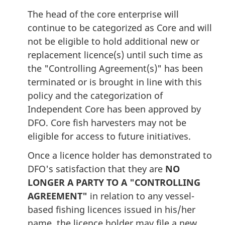
The head of the core enterprise will
continue to be categorized as Core and will
not be eligible to hold additional new or
replacement licence(s) until such time as
the "Controlling Agreement(s)" has been
terminated or is brought in line with this
policy and the categorization of
Independent Core has been approved by
DFO. Core fish harvesters may not be
eligible for access to future initiatives.
Once a licence holder has demonstrated to
DFO's satisfaction that they are
NO
LONGER A PARTY TO A "CONTROLLING
AGREEMENT"
in relation to any vessel-
based fishing licences issued in his/her
name, the licence holder may file a new