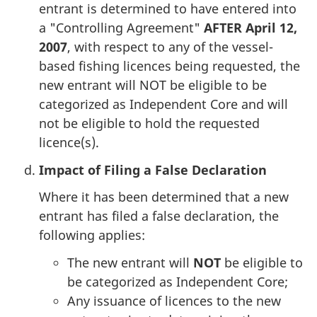
entrant is determined to have entered into
a "Controlling Agreement"
AFTER April 12,
2007
, with respect to any of the vessel-
based fishing licences being requested, the
new entrant will NOT be eligible to be
categorized as Independent Core and will
not be eligible to hold the requested
licence(s).
Impact of Filing a False Declaration
Where it has been determined that a new
entrant has filed a false declaration, the
following applies:
The new entrant will
NOT
be eligible to
be categorized as Independent Core;
Any issuance of licences to the new