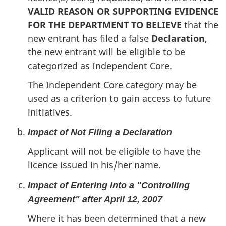
VALID REASON OR SUPPORTING EVIDENCE
FOR THE DEPARTMENT TO BELIEVE
that the
new entrant has filed a false
Declaration
,
the new entrant will be eligible to be
categorized as Independent Core.
The Independent Core category may be
used as a criterion to gain access to future
initiatives.
Impact of Not Filing a Declaration
Applicant will not be eligible to have the
licence issued in his/her name.
Impact of Entering into a "Controlling
Agreement" after April 12, 2007
Where it has been determined that a new