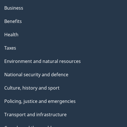
Business
Benefits
Health
Taxes
Environment and natural resources
National security and defence
Culture, history and sport
Policing, justice and emergencies
Transport and infrastructure