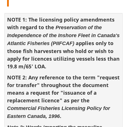
NOTE 1: The licensing policy amendments
with regard to the
Preservation of the
Independence of the Inshore Fleet in Canada's
applies only to
Atlantic Fisheries (PIIFCAF)
those fish harvesters who hold or wish to
apply for licences utilizing vessels less than
19.8 m/65' LOA.
NOTE 2: Any reference to the term "request
for transfer" throughout the document
means a request for "issuance of a
replacement licence" as per the
Commercial Fisheries Licensing Policy for
.
Eastern Canada, 1996