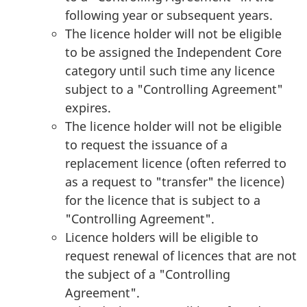
following year or subsequent years.
The licence holder will not be eligible
to be assigned the Independent Core
category until such time any licence
subject to a "Controlling Agreement"
expires.
The licence holder will not be eligible
to request the issuance of a
replacement licence (often referred to
as a request to "transfer" the licence)
for the licence that is subject to a
"Controlling Agreement".
Licence holders will be eligible to
request renewal of licences that are not
the subject of a "Controlling
Agreement".