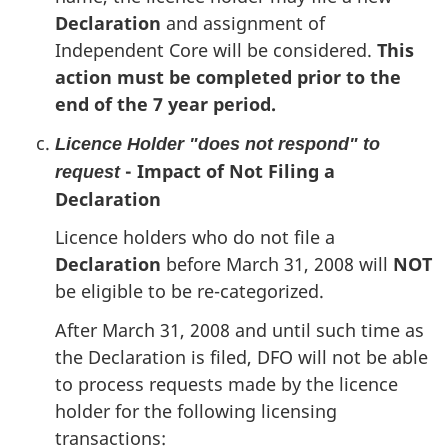
Declaration
and assignment of
Independent Core will be considered.
This
action must be completed prior to the
end of the 7 year period.
Licence Holder "does not respond" to
- Impact of Not Filing a
request
Declaration
Licence holders who do not file a
Declaration
before March 31, 2008 will
NOT
be eligible to be re-categorized.
After March 31, 2008 and until such time as
the Declaration is filed, DFO will not be able
to process requests made by the licence
holder for the following licensing
transactions: