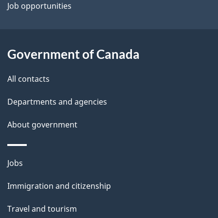
Job opportunities
Government of Canada
All contacts
Departments and agencies
About government
Themes
Jobs
and
Immigration and citizenship
topics
Travel and tourism