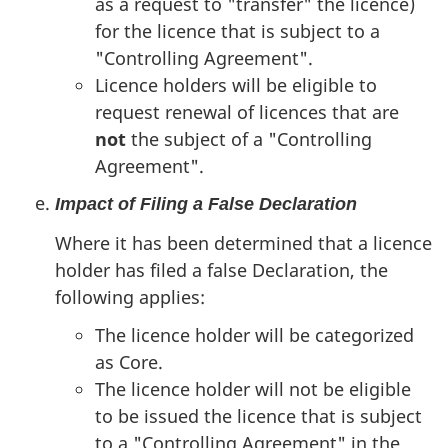
as a request to "transfer" the licence)
for the licence that is subject to a
"Controlling Agreement".
Licence holders will be eligible to
request renewal of licences that are
not
the subject of a "Controlling
Agreement".
Impact of Filing a False Declaration
Where it has been determined that a licence
holder has filed a false Declaration, the
following applies:
The licence holder will be categorized
as Core.
The licence holder will not be eligible
to be issued the licence that is subject
to a "Controlling Agreement" in the