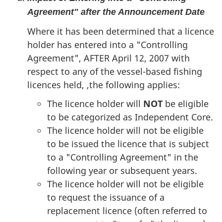
Agreement" after the Announcement Date
Where it has been determined that a licence
holder has entered into a "Controlling
Agreement", AFTER April 12, 2007 with
respect to any of the vessel-based fishing
licences held, ,the following applies:
The licence holder will
NOT
be eligible
to be categorized as Independent Core.
The licence holder will not be eligible
to be issued the licence that is subject
to a "Controlling Agreement" in the
following year or subsequent years.
The licence holder will not be eligible
to request the issuance of a
replacement licence (often referred to