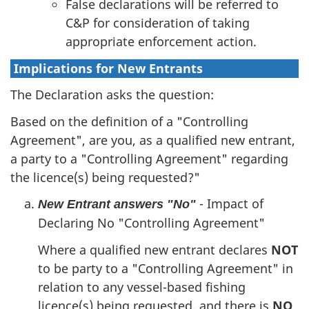
False declarations will be referred to
C&P for consideration of taking
appropriate enforcement action.
Implications for New Entrants
The Declaration asks the question:
Based on the definition of a "Controlling
Agreement", are you, as a qualified new entrant,
a party to a "Controlling Agreement" regarding
the licence(s) being requested?"
- Impact of
New Entrant answers "No"
Declaring No "Controlling Agreement"
Where a qualified new entrant declares
NOT
to be party to a "Controlling Agreement" in
relation to any vessel-based fishing
licence(s) being requested, and there is
NO