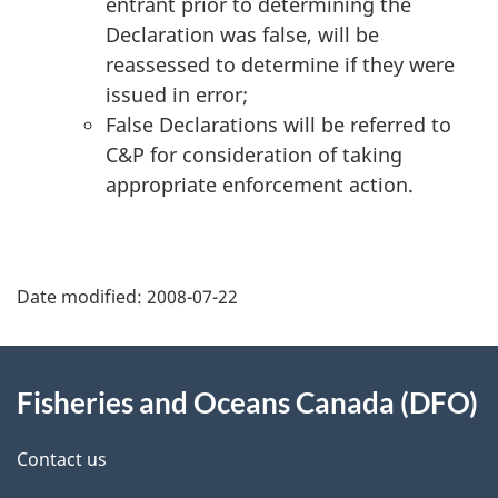
entrant prior to determining the
Declaration was false, will be
reassessed to determine if they were
issued in error;
False Declarations will be referred to
C&P for consideration of taking
appropriate enforcement action.
Date modified:
2008-07-22
About
Fisheries and Oceans Canada (DFO)
this
site
Contact us