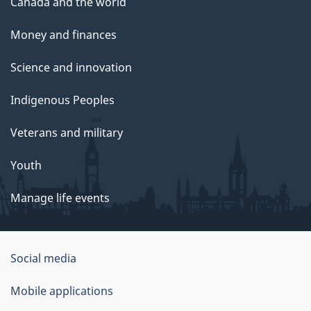
Canada and the world
Money and finances
Science and innovation
Indigenous Peoples
Veterans and military
Youth
Manage life events
Government
Social media
of
Mobile applications
Canada