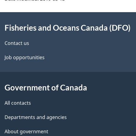
About
Fisheries and Oceans Canada (DFO)
this
site
Contact us
Job opportunities
Government of Canada
All contacts
Departments and agencies
About government