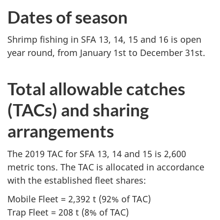
Dates of season
Shrimp fishing in SFA 13, 14, 15 and 16 is open
year round, from January 1st to December 31st.
Total allowable catches
(TACs) and sharing
arrangements
The 2019 TAC for SFA 13, 14 and 15 is 2,600
metric tons. The TAC is allocated in accordance
with the established fleet shares:
Mobile Fleet = 2,392 t (92% of TAC)
Trap Fleet = 208 t (8% of TAC)