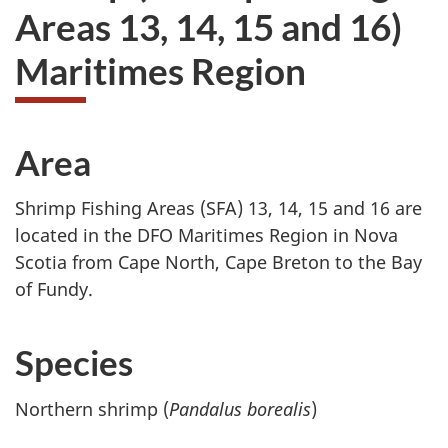
Areas 13, 14, 15 and 16)
Maritimes Region
Area
Shrimp Fishing Areas (SFA) 13, 14, 15 and 16 are
located in the DFO Maritimes Region in Nova
Scotia from Cape North, Cape Breton to the Bay
of Fundy.
Species
Northern shrimp (
Pandalus borealis
)