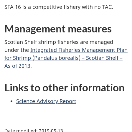
SFA 16 is a competitive fishery with no TAC.
Management measures
Scotian Shelf shrimp fisheries are managed
under the
Integrated Fisheries Management Plan
for Shrimp (Pandalus borealis) – Scotian Shelf –
As of 2013
.
Links to other information
Science Advisory Report
Date modified:
2019-05-13