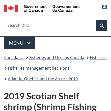
/
Langu
FR
Skip
Skip
Switch
Gouvernement
to
to
to
select
du
main
"About
basic
Canada
Search
Search
content
government"
HTML
Sea
Fisheries
version
and
Menu
Oceans
MAIN
MENU
Canada
You
Canada.ca
Fisheries and Oceans Canada
Fisheries
are
Fisheries management decisions
here:
Atlantic, Quebec and the Arctic - 2019
2019 Scotian Shelf
shrimp (Shrimp Fishing