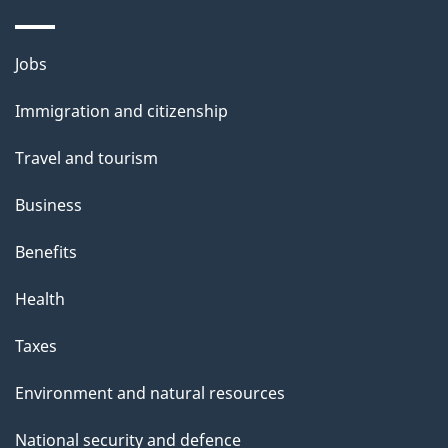
Themes
Jobs
and
Immigration and citizenship
topics
Travel and tourism
Business
Benefits
Health
Taxes
Environment and natural resources
National security and defence