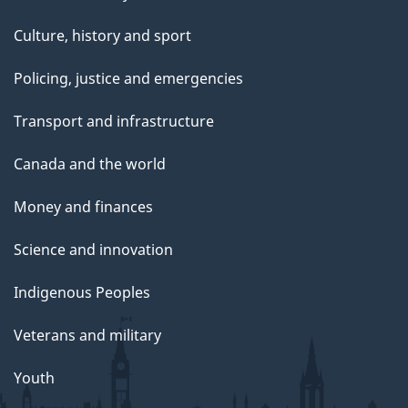
Culture, history and sport
Policing, justice and emergencies
Transport and infrastructure
Canada and the world
Money and finances
Science and innovation
Indigenous Peoples
Veterans and military
Youth