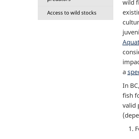
o
wild f
exist
n
Access to wild stocks
cultu
d
juven
Aquat
a
consid
r
impac
y
a
spec
In BC
m
fish 
e
valid
(depe
n
F
u