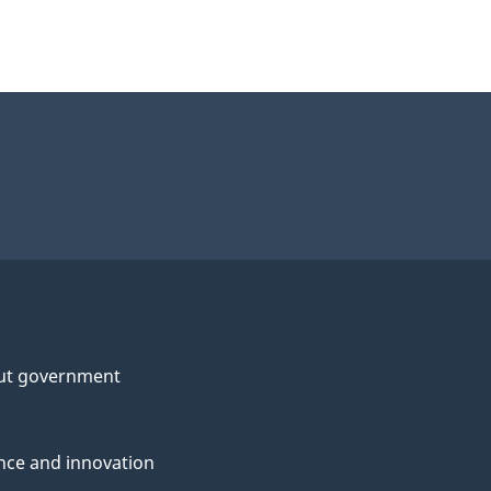
ut government
nce and innovation