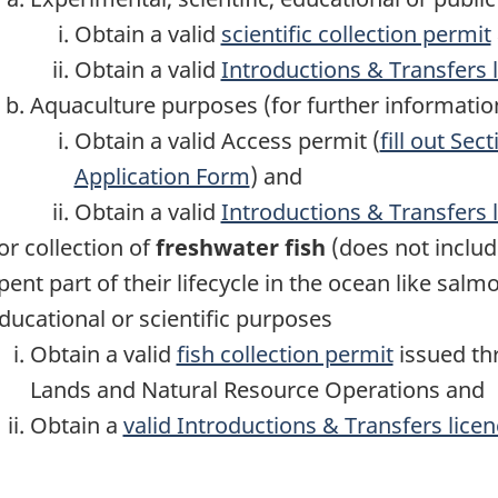
Obtain a valid
scientific collection permit
Obtain a valid
Introductions & Transfers 
Aquaculture purposes (for further informatio
Obtain a valid Access permit (
fill out Sec
Application Form
) and
Obtain a valid
Introductions & Transfers 
or collection of
freshwater fish
(does not includ
pent part of their lifecycle in the ocean like salmo
ducational or scientific purposes
Obtain a valid
fish collection permit
issued thr
Lands and Natural Resource Operations and
Obtain a
valid Introductions & Transfers lice