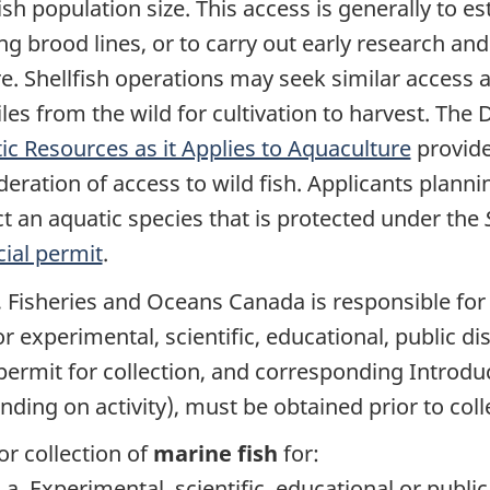
ish population size. This access is generally to e
ing brood lines, or to carry out early research a
re. Shellfish operations may seek similar access 
iles from the wild for cultivation to harvest. Th
ic Resources as it Applies to Aquaculture
provide
eration of access to wild fish. Applicants plannin
t an aquatic species that is protected under the
ial permit
.
, Fisheries and Oceans Canada is responsible for i
for experimental, scientific, educational, public 
 permit for collection, and corresponding Introdu
nding on activity), must be obtained prior to coll
or collection of
marine fish
for:
Experimental, scientific, educational or publi