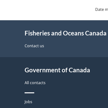
Date m
About
Fisheries and Oceans Canada
this
site
Contact us
Government of Canada
All contacts
Themes
Jobs