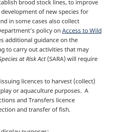
stablish brood stock lines, to improve
nd development of new species for
and in some cases also collect
e Department’s policy on
Access to Wild
s additional guidance on the
g to carry out activities that may
Species at Risk Act
(SARA) will require
ssuing licences to harvest (collect)
display or aquaculture purposes. A
ctions and Transfers licence
ection and transfer of fish.
c display purposes: