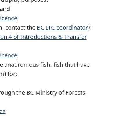
and
licence
n, contact the
BC ITC coordinator
):
tion 4 of Introductions & Transfer
licence
e anadromous fish: fish that have
n) for:
ough the BC Ministry of Forests,
nce