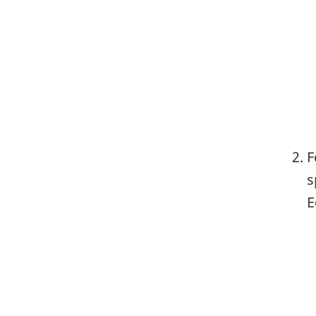
F
s
E