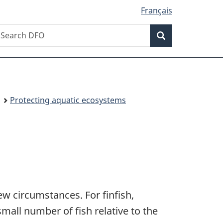
Français
Search
earch
Search
isheries
nd
ceans
anada
Protecting aquatic ecosystems
w circumstances. For finfish,
small number of fish relative to the