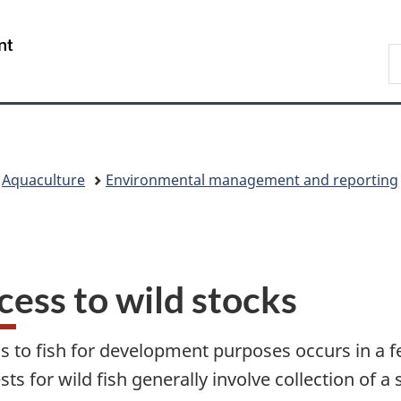
Skip
Skip
Skip
Switch
to
to
to
to
/
S
main
"About
section
basic
Gouvernement
F
content
government"
menu
HTML
du
a
version
Canada
O
C
Aquaculture
Environmental management and reporting
cess to wild stocks
s to fish for development purposes occurs in a fe
ts for wild fish generally involve collection of a 