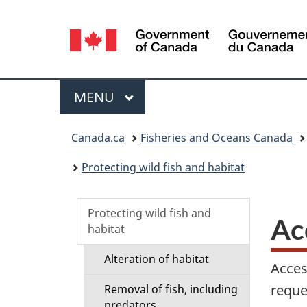
Language
selection
Menu
MAIN
MENU
You
Canada.ca
Fisheries and Oceans Canada
are
Protecting wild fish and habitat
here:
S
Protecting wild fish and
Ac
habitat
e
Alteration of habitat
Acces
c
reques
Removal of fish, including
predators