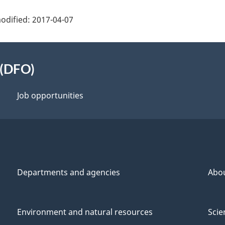
odified:
2017-04-07
 (DFO)
Job opportunities
Departments and agencies
Abo
Environment and natural resources
Scie