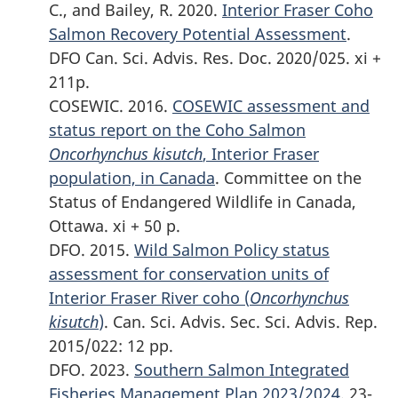
C., and Bailey, R. 2020.
Interior Fraser Coho
Salmon Recovery Potential Assessment
.
DFO Can. Sci. Advis. Res. Doc. 2020/025. xi +
211p.
COSEWIC. 2016.
COSEWIC assessment and
status report on the Coho Salmon
Oncorhynchus kisutch
, Interior Fraser
population, in Canada
. Committee on the
Status of Endangered Wildlife in Canada,
Ottawa. xi + 50 p.
DFO. 2015.
Wild Salmon Policy status
assessment for conservation units of
Interior Fraser River coho (
Oncorhynchus
kisutch
)
. Can. Sci. Advis. Sec. Sci. Advis. Rep.
2015/022: 12 pp.
DFO. 2023.
Southern Salmon Integrated
Fisheries Management Plan 2023/2024
. 23-