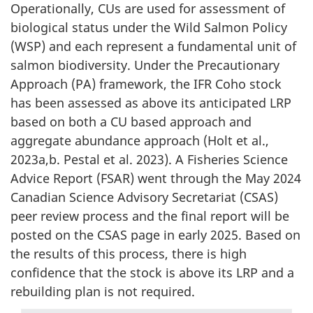
Operationally, CUs are used for assessment of
biological status under the Wild Salmon Policy
(WSP) and each represent a fundamental unit of
salmon biodiversity. Under the Precautionary
Approach (PA) framework, the IFR Coho stock
has been assessed as above its anticipated LRP
based on both a CU based approach and
aggregate abundance approach (Holt et al.,
2023a,b. Pestal et al. 2023). A Fisheries Science
Advice Report (FSAR) went through the May 2024
Canadian Science Advisory Secretariat (CSAS)
peer review process and the final report will be
posted on the CSAS page in early 2025. Based on
the results of this process, there is high
confidence that the stock is above its LRP and a
rebuilding plan is not required.