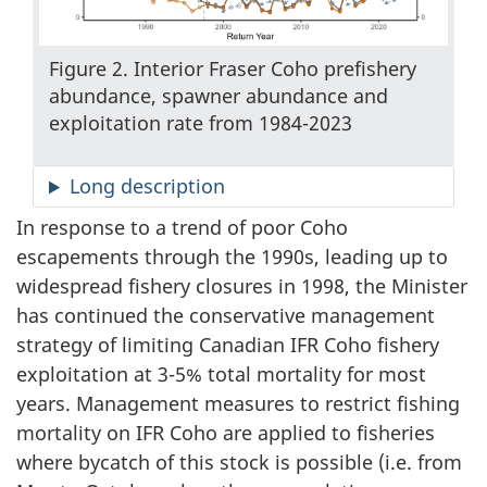
Figure 2. Interior Fraser Coho prefishery
abundance, spawner abundance and
exploitation rate from 1984-2023
Long description
In response to a trend of poor Coho
escapements through the 1990s, leading up to
widespread fishery closures in 1998, the Minister
has continued the conservative management
strategy of limiting Canadian IFR Coho fishery
exploitation at 3-5% total mortality for most
years. Management measures to restrict fishing
mortality on IFR Coho are applied to fisheries
where bycatch of this stock is possible (i.e. from