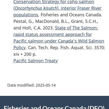
Conservation Strategy for coho salmon
(
Oncorhynchus kisutch
), interior Fraser River
populations
. Fisheries and Oceans Canada.
Pestal, G., MacDonald, B.L., Grant, S.C.H.,
and Holt, C.A. 2023.
State of The Salmon:
rapid status assessment approach for
Pacific salmon under Canada’s Wild Salmon
Policy
. Can. Tech. Rep. Fish. Aquat. Sci. 3570:
xiv + 200 p.
Pacific Salmon Treaty
P
Date modified:
2025-05-14
a
g
About
Fisheries and Oceans Canada (DFO)