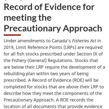
Record of Evidence for
meeting the
Precautionary Approach
Under amendments to Canada’s
Fisheries Act
in
2019, Limit Reference Points (LRPs) are required
for all fish stocks prescribed under Section IX of
the Fishery (General) Regulations. Stocks that
are below their LRP require the development of a
rebuilding plan within two years of being
prescribed. A Record of Evidence (ROE) will be
completed for stocks that are above their LRP to
describe how they meet the components of the
Precautionary Approach. A ROE records the
location of all documents that provide evidence