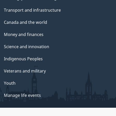
Transport and infrastructure
Canada and the world
Money and finances
Science and innovation
Indigenous Peoples
Veterans and military
Youth
Manage life events