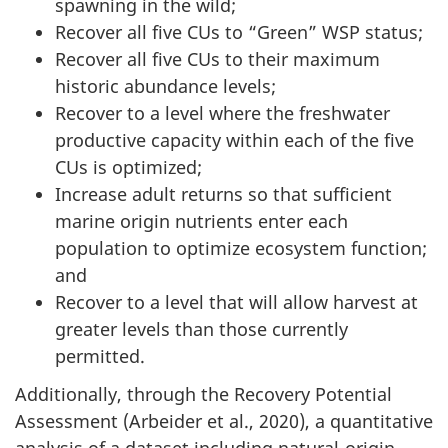
spawning in the wild;
Recover all five CUs to “Green” WSP status;
Recover all five CUs to their maximum
historic abundance levels;
Recover to a level where the freshwater
productive capacity within each of the five
CUs is optimized;
Increase adult returns so that sufficient
marine origin nutrients enter each
population to optimize ecosystem function;
and
Recover to a level that will allow harvest at
greater levels than those currently
permitted.
Additionally, through the Recovery Potential
Assessment (Arbeider et al., 2020), a quantitative