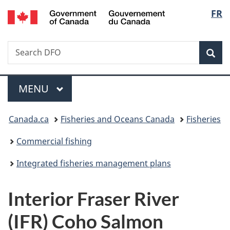
/
Langu
FR
Skip
Skip
Switch
Gouvernement
to
to
to
select
du
main
"About
basic
Canada
Search
Search
content
government"
HTML
Sea
Fisheries
version
and
Menu
Oceans
MAIN
MENU
Canada
You
Canada.ca
Fisheries and Oceans Canada
Fisheries
are
Commercial fishing
here:
Integrated fisheries management plans
Interior Fraser River
(IFR) Coho Salmon