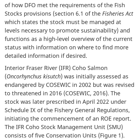
of how DFO met the requirements of the Fish
Stocks provisions (section 6.1 of the
Fisheries Act
which states the stock must be managed at
levels necessary to promote sustainability) and
functions as a high-level overview of the current
status with information on where to find more
detailed information if desired.
Interior Fraser River (IFR) Coho Salmon
(
Oncorhynchus kisutch
) was initially assessed as
endangered by COSEWIC in 2002 but was revised
to threatened in 2016 (COSEWIC, 2016). The
stock was later prescribed in April 2022 under
Schedule IX of the Fishery General Regulations,
initiating the commencement of an ROE report.
The IFR Coho Stock Management Unit (SMU)
consists of five Conservation Units (Figure 1).