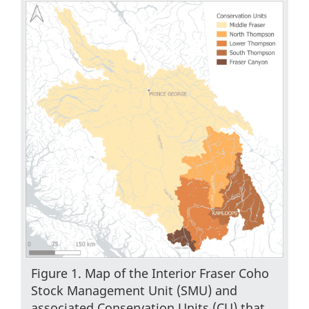
Figure 1. Map of the Interior Fraser Coho
Stock Management Unit (SMU) and
associated Conservation Units (CU) that