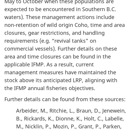
May to October when these populations are
expected to be encountered in Southern B.C.
waters). These management actions include
non-retention of wild origin Coho, time and area
closures, gear restrictions, and handling
requirements (e.g. “revival tanks” on
commercial vessels). Further details on these
area and time closures can be found in the
applicable IFMP. As a result, current
management measures have maintained the
stock above its anticipated LRP, aligning with
the IFMP annual fisheries objectives.
Further details can be found from these sources:
Arbeider, M., Ritchie, L., Braun, D., Jenewein,
B., Rickards, K., Dionne, K., Holt, C., Labelle,
M., Nicklin, P., Mozin, P., Grant, P., Parken,