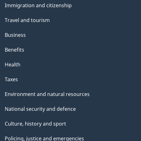
Immigration and citizenship
topics
Travel and tourism
Business
Benefits
Health
Taxes
Environment and natural resources
National security and defence
Culture, history and sport
Policing, justice and emergencies