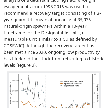
analysis of a dataset including natural-origin
escapements from 1998-2016 was used to
recommend a recovery target consisting of a 3-
year geometric mean abundance of 35,935
natural-origin spawners within a 10-year
timeframe for the Designatable Unit (a
measurable unit similar to a CU as defined by
COSEWIC). Although the recovery target has
been met since 2020, ongoing low productivity
has hindered the stock from returning to historic
levels (Figure 2).