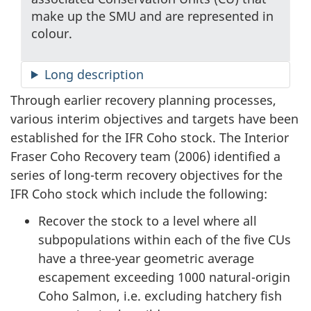
make up the SMU and are represented in
colour.
Long description
Through earlier recovery planning processes,
various interim objectives and targets have been
established for the IFR Coho stock. The Interior
Fraser Coho Recovery team (2006) identified a
series of long-term recovery objectives for the
IFR Coho stock which include the following:
Recover the stock to a level where all
subpopulations within each of the five CUs
have a three-year geometric average
escapement exceeding 1000 natural-origin
Coho Salmon, i.e. excluding hatchery fish