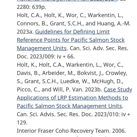
2280: 639p.
Holt, C.A., Holt, K., Wor, C., Warkentin, L.,
Connors, B., Grant, S.C.H., and Huang, A.-M.
2023a.
Guidelines for Defining Limit
Reference Points for Pacific Salmon Stock
Management Units
. Can. Sci. Adv. Sec. Res.
Doc. 2023/009: iv + 66.
Holt, K., Holt, C.A., Warkentin, L., Wor, C.,
Davis, B., Arbeider, M., Bokvist, J., Crowley,
S., Grant, S.C.H., Luedke, W., McHugh, D.,
Picco, C., and Will, P. Van. 2023b.
Case Study
Applications of LRP Estimation Methods to
Pacific Salmon Stock Management Units
.
Can. Sci. Advis. Sec. Res. Doc. 2023/010: iv +
129.
Interior Fraser Coho Recovery Team. 2006.