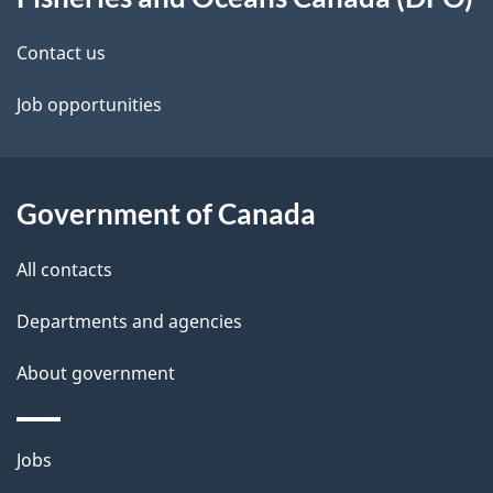
e
this
d
site
Contact us
e
Job opportunities
t
a
Government of Canada
i
All contacts
l
Departments and agencies
s
About government
Themes
Jobs
and