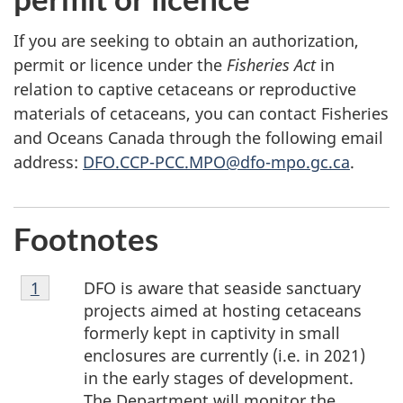
If you are seeking to obtain an authorization,
permit or licence under the
Fisheries Act
in
relation to captive cetaceans or reproductive
materials of cetaceans, you can contact Fisheries
and Oceans Canada through the following email
address:
DFO.CCP-PCC.MPO@dfo-mpo.gc.ca
.
Footnotes
Footnote
DFO is aware that seaside sanctuary
Return to footnote
1
referrer
1
projects aimed at hosting cetaceans
formerly kept in captivity in small
enclosures are currently (i.e. in 2021)
in the early stages of development.
The Department will monitor the