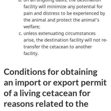
facility will minimize any potential for
pain and distress to be experienced by
the animal and protect the animal’s
welfare;
unless extenuating circumstances
arise, the destination facility will not re-
transfer the cetacean to another
facility.
Conditions for obtaining
an import or export permit
of a living cetacean for
reasons related to the