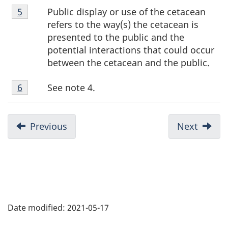
Footnote
Public display or use of the cetacean
Return to footnote
5
referrer
5
refers to the way(s) the cetacean is
presented to the public and the
potential interactions that could occur
between the cetacean and the public.
Footnote
See note 4.
Return to footnote
6
referrer
6
Previous
Next
Date modified:
2021-05-17