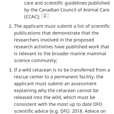
care and scientific guidelines published
by the Canadian Council of Animal Care
Footnote
2
(CCAC);
The applicant must submit a list of scientific
publications that demonstrate that the
researchers involved in the proposed
research activities have published work that
is relevant to the broader marine mammal
science community;
If a wild cetacean is to be transferred from a
rescue center to a permanent facility, the
applicant must submit an assessment
explaining why the cetacean cannot be
released into the wild, which must be
consistent with the most up to date DFO
scientific advice (e.g. DFO. 2018. Advice on