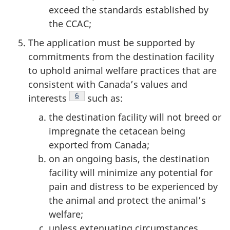
exceed the standards established by
the CCAC;
The application must be supported by
commitments from the destination facility
to uphold animal welfare practices that are
consistent with Canada’s values and
Footnote
6
interests
such as:
the destination facility will not breed or
impregnate the cetacean being
exported from Canada;
on an ongoing basis, the destination
facility will minimize any potential for
pain and distress to be experienced by
the animal and protect the animal’s
welfare;
unless extenuating circumstances