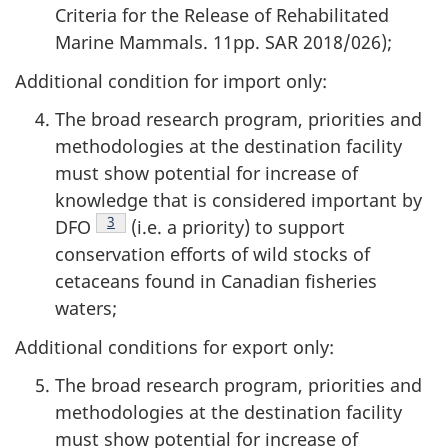
Criteria for the Release of Rehabilitated
Marine Mammals. 11pp. SAR 2018/026);
Additional condition for import only:
The broad research program, priorities and
methodologies at the destination facility
must show potential for increase of
knowledge that is considered important by
Footnote
3
DFO
(i.e. a priority) to support
conservation efforts of wild stocks of
cetaceans found in Canadian fisheries
waters;
Additional conditions for export only:
The broad research program, priorities and
methodologies at the destination facility
must show potential for increase of