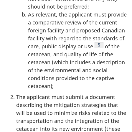
should not be preferred;
As relevant, the applicant must provide
a comparative review of the current
foreign facility and proposed Canadian
facility with regard to the standards of
Footnote
5
care, public display or use
of the
cetacean, and quality of life of the
cetacean (which includes a description
of the environmental and social
conditions provided to the captive
cetacean);
The applicant must submit a document
describing the mitigation strategies that
will be used to minimize risks related to the
transportation and the integration of the
cetacean into its new environment (these