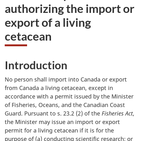
authorizing the import or
export of a living
cetacean
Introduction
No person shall import into Canada or export
from Canada a living cetacean, except in
accordance with a permit issued by the Minister
of Fisheries, Oceans, and the Canadian Coast
Guard. Pursuant to s. 23.2 (2) of the
Fisheries Act
,
the Minister may issue an import or export
permit for a living cetacean if it is for the
purpose of (a) conducting scientific research; or