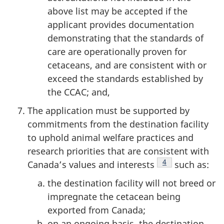
above list may be accepted if the
applicant provides documentation
demonstrating that the standards of
care are operationally proven for
cetaceans, and are consistent with or
exceed the standards established by
the CCAC; and,
The application must be supported by
commitments from the destination facility
to uphold animal welfare practices and
research priorities that are consistent with
Footnote
4
Canada’s values and interests
such as:
the destination facility will not breed or
impregnate the cetacean being
exported from Canada;
on an ongoing basis, the destination