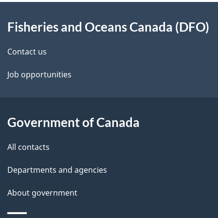
About
Fisheries and Oceans Canada (DFO)
this
site
Contact us
Job opportunities
Government of Canada
All contacts
Departments and agencies
About government