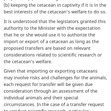
(b) keeping the cetacean in captivity if it is in the
best interests of the cetacean’s welfare to do so.
It is understood that the legislators granted this
authority to the Minister with the expectation
that he or she would use it to authorize the
import or export of a cetacean as long as the
proposed transfers are based on relevant
considerations related to scientific research or
the cetacean’s welfare.
Given that importing or exporting cetaceans
may involve risks and challenges for the animals,
each request for transfer will be given due
consideration through an assessment of the
individual animals and their special
circumstances. In the case of a transfer request