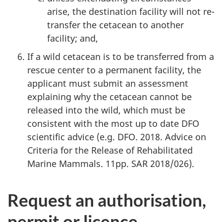
arise, the destination facility will not re-
transfer the cetacean to another
facility; and,
If a wild cetacean is to be transferred from a
rescue center to a permanent facility, the
applicant must submit an assessment
explaining why the cetacean cannot be
released into the wild, which must be
consistent with the most up to date DFO
scientific advice (e.g. DFO. 2018. Advice on
Criteria for the Release of Rehabilitated
Marine Mammals. 11pp. SAR 2018/026).
Request an authorisation,
permit or licence