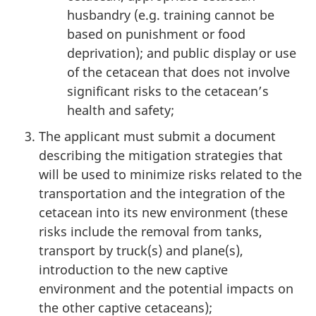
husbandry (e.g. training cannot be
based on punishment or food
deprivation); and public display or use
of the cetacean that does not involve
significant risks to the cetacean’s
health and safety;
The applicant must submit a document
describing the mitigation strategies that
will be used to minimize risks related to the
transportation and the integration of the
cetacean into its new environment (these
risks include the removal from tanks,
transport by truck(s) and plane(s),
introduction to the new captive
environment and the potential impacts on
the other captive cetaceans);