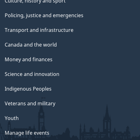
Culture, history and sport
Policing, justice and emergencies
Transport and infrastructure
Canada and the world
Money and finances
Science and innovation
Indigenous Peoples
Veterans and military
Youth
Manage life events