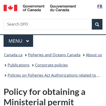
/
Langu
FR
Skip
Skip
Switch
Gouvernement
to
to
to
select
du
main
"About
basic
Canada
Search
Search
content
government"
HTML
Sea
Fisheries
version
and
Menu
Oceans
MAIN
MENU
Canada
You
Canada.ca
Fisheries and Oceans Canada
About us
are
Publications
Corporate policies
here:
Policies on Fisheries Act Authorizations related to Cetaceans in Captivity and Reproductive Materials of Cetaceans
Policy for obtaining a
Ministerial permit